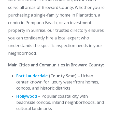
serve all areas of Broward County. Whether you’re
purchasing a single-family home in Plantation, a
condo in Pompano Beach, or an investment
property in Sunrise, our trusted directory ensures
you can confidently hire a local expert who
understands the specific inspection needs in your
neighborhood.
Main Cities and Communities in Broward County:
Fort Lauderdale
(County Seat)
– Urban
center known for luxury waterfront homes,
condos, and historic districts
Hollywood
– Popular coastal city with
beachside condos, inland neighborhoods, and
cultural landmarks