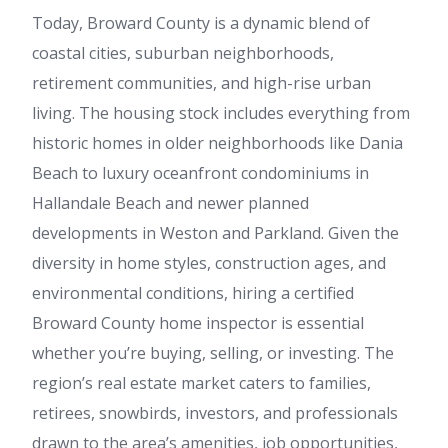
Today, Broward County is a dynamic blend of
coastal cities, suburban neighborhoods,
retirement communities, and high-rise urban
living. The housing stock includes everything from
historic homes in older neighborhoods like Dania
Beach to luxury oceanfront condominiums in
Hallandale Beach and newer planned
developments in Weston and Parkland. Given the
diversity in home styles, construction ages, and
environmental conditions, hiring a certified
Broward County home inspector is essential
whether you’re buying, selling, or investing. The
region’s real estate market caters to families,
retirees, snowbirds, investors, and professionals
drawn to the area’s amenities, job opportunities,