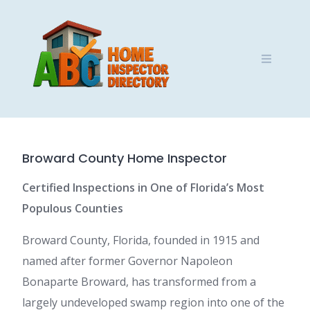
Skip
to
content
Broward County Home Inspector
Certified Inspections in One of Florida’s Most
Populous Counties
Broward County, Florida, founded in 1915 and
named after former Governor Napoleon
Bonaparte Broward, has transformed from a
largely undeveloped swamp region into one of the