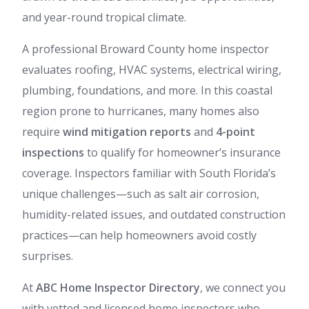
and year-round tropical climate.
A professional Broward County home inspector
evaluates roofing, HVAC systems, electrical wiring,
plumbing, foundations, and more. In this coastal
region prone to hurricanes, many homes also
require
wind mitigation reports
and
4-point
inspections
to qualify for homeowner’s insurance
coverage. Inspectors familiar with South Florida’s
unique challenges—such as salt air corrosion,
humidity-related issues, and outdated construction
practices—can help homeowners avoid costly
surprises.
At
ABC Home Inspector Directory
, we connect you
with vetted and licensed home inspectors who