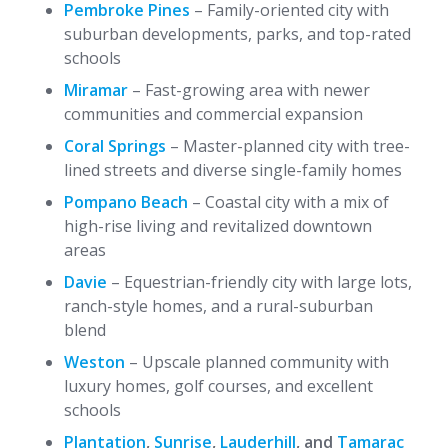
Pembroke Pines
– Family-oriented city with
suburban developments, parks, and top-rated
schools
Miramar
– Fast-growing area with newer
communities and commercial expansion
Coral Springs
– Master-planned city with tree-
lined streets and diverse single-family homes
Pompano Beach
– Coastal city with a mix of
high-rise living and revitalized downtown
areas
Davie
– Equestrian-friendly city with large lots,
ranch-style homes, and a rural-suburban
blend
Weston
– Upscale planned community with
luxury homes, golf courses, and excellent
schools
Plantation
,
Sunrise
,
Lauderhill
, and
Tamarac