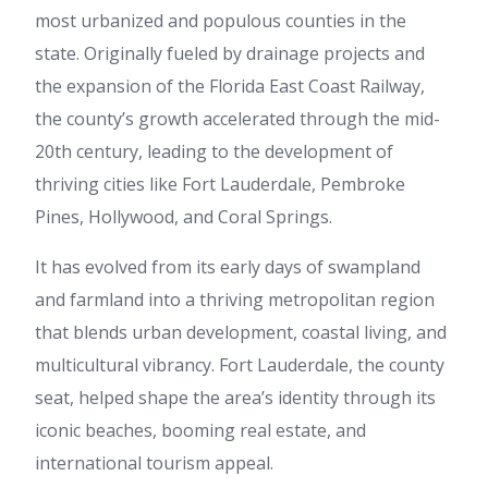
most urbanized and populous counties in the
state. Originally fueled by drainage projects and
the expansion of the Florida East Coast Railway,
the county’s growth accelerated through the mid-
20th century, leading to the development of
thriving cities like Fort Lauderdale, Pembroke
Pines, Hollywood, and Coral Springs.
It has evolved from its early days of swampland
and farmland into a thriving metropolitan region
that blends urban development, coastal living, and
multicultural vibrancy. Fort Lauderdale, the county
seat, helped shape the area’s identity through its
iconic beaches, booming real estate, and
international tourism appeal.