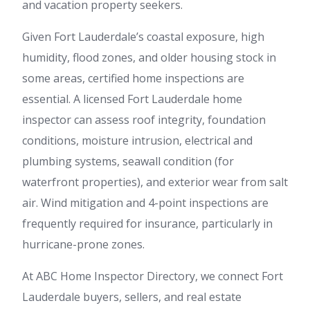
and vacation property seekers.
Given Fort Lauderdale’s coastal exposure, high
humidity, flood zones, and older housing stock in
some areas, certified home inspections are
essential. A licensed Fort Lauderdale home
inspector can assess roof integrity, foundation
conditions, moisture intrusion, electrical and
plumbing systems, seawall condition (for
waterfront properties), and exterior wear from salt
air. Wind mitigation and 4-point inspections are
frequently required for insurance, particularly in
hurricane-prone zones.
At ABC Home Inspector Directory, we connect Fort
Lauderdale buyers, sellers, and real estate