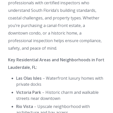
professionals with certified inspectors who
understand South Florida’s building standards,
coastal challenges, and property types. Whether
you’re purchasing a canal-front estate, a
downtown condo, or a historic home, a
professional inspection helps ensure compliance,
safety, and peace of mind.
Key Residential Areas and Neighborhoods in Fort
Lauderdale, FL:
Las Olas Isles
– Waterfront luxury homes with
private docks
Victoria Park
– Historic charm and walkable
streets near downtown
Rio Vista
– Upscale neighborhood with
architecture and bay access