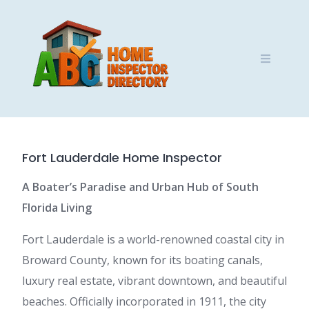
Skip
to
content
Fort Lauderdale Home Inspector
A Boater’s Paradise and Urban Hub of South
Florida Living
Fort Lauderdale is a world-renowned coastal city in
Broward County, known for its boating canals,
luxury real estate, vibrant downtown, and beautiful
beaches. Officially incorporated in 1911, the city