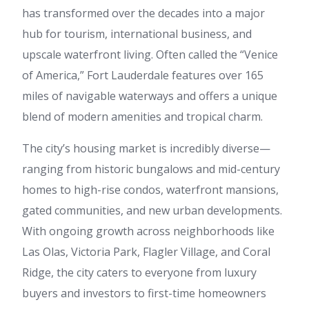
has transformed over the decades into a major
hub for tourism, international business, and
upscale waterfront living. Often called the “Venice
of America,” Fort Lauderdale features over 165
miles of navigable waterways and offers a unique
blend of modern amenities and tropical charm.
The city’s housing market is incredibly diverse—
ranging from historic bungalows and mid-century
homes to high-rise condos, waterfront mansions,
gated communities, and new urban developments.
With ongoing growth across neighborhoods like
Las Olas, Victoria Park, Flagler Village, and Coral
Ridge, the city caters to everyone from luxury
buyers and investors to first-time homeowners