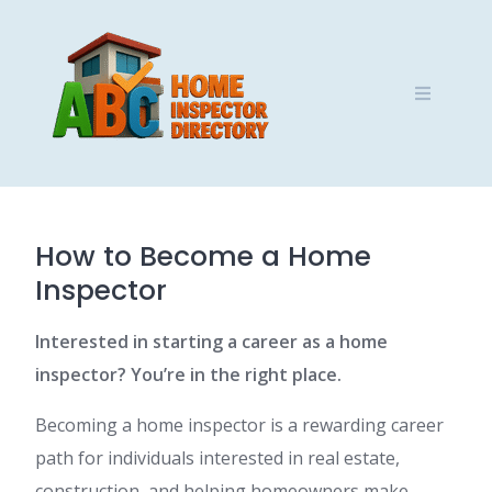
Skip
to
content
How to Become a Home
Inspector
Interested in starting a career as a home
inspector? You’re in the right place.
Becoming a home inspector is a rewarding career
path for individuals interested in real estate,
construction, and helping homeowners make