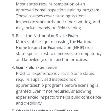
Most states require completion of an
approved home inspection training program.
These courses cover building systems,
inspection standards, and report writing, and
may include hands-on field training.
Pass the National or State Exam
Many states require passing the
National
Home Inspector Examination (NHIE)
or a
state-specific test to demonstrate competency
and knowledge of inspection practices.
Gain Field Experience
Practical experience is critical. Some states
require supervised inspections or
apprenticeship programs before licensing is
granted. Even if not required, shadowing
experienced inspectors helps build confidence
and credibility.