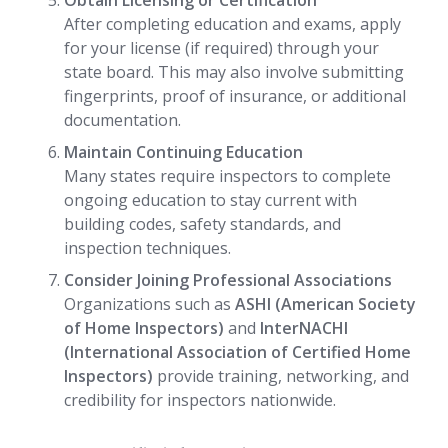
Obtain Licensing or Certification
After completing education and exams, apply
for your license (if required) through your
state board. This may also involve submitting
fingerprints, proof of insurance, or additional
documentation.
Maintain Continuing Education
Many states require inspectors to complete
ongoing education to stay current with
building codes, safety standards, and
inspection techniques.
Consider Joining Professional Associations
Organizations such as
ASHI (American Society
of Home Inspectors)
and
InterNACHI
(International Association of Certified Home
Inspectors)
provide training, networking, and
credibility for inspectors nationwide.