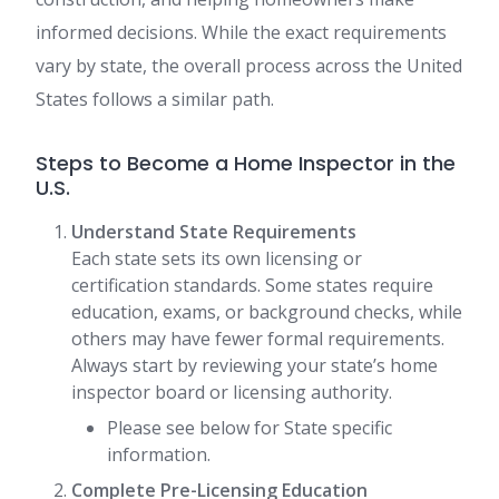
informed decisions. While the exact requirements
vary by state, the overall process across the United
States follows a similar path.
Steps to Become a Home Inspector in the
U.S.
Understand State Requirements
Each state sets its own licensing or
certification standards. Some states require
education, exams, or background checks, while
others may have fewer formal requirements.
Always start by reviewing your state’s home
inspector board or licensing authority.
Please see below for State specific
information.
Complete Pre-Licensing Education