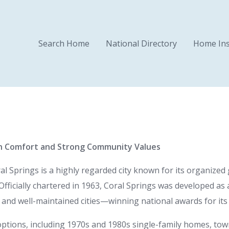
Search Home
National Directory
Home Ins
n Comfort and Strong Community Values
 Springs is a highly regarded city known for its organized
Officially chartered in 1963, Coral Springs was developed 
and well-maintained cities—winning national awards for its civ
l options, including 1970s and 1980s single-family homes, t