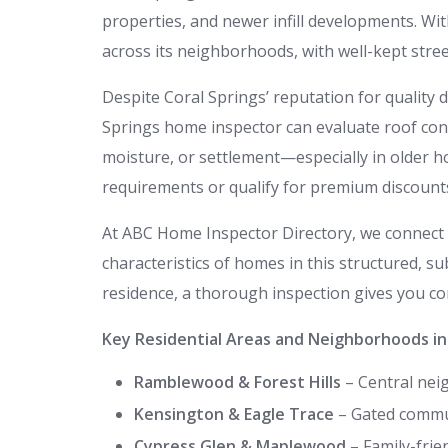
properties, and newer infill developments. Wit
across its neighborhoods, with well-kept street
Despite Coral Springs’ reputation for quality 
Springs home inspector can evaluate roof condit
moisture, or settlement—especially in older h
requirements or qualify for premium discount
At ABC Home Inspector Directory, we connect 
characteristics of homes in this structured, s
residence, a thorough inspection gives you con
Key Residential Areas and Neighborhoods in C
Ramblewood & Forest Hills
– Central nei
Kensington & Eagle Trace
– Gated commun
Cypress Glen & Maplewood
– Family-frie