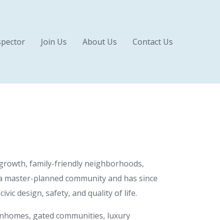
pector
Join Us
About Us
Contact Us
 growth, family-friendly neighborhoods,
as a master-planned community and has since
ic design, safety, and quality of life.
ownhomes, gated communities, luxury