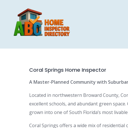
Skip
to
content
Coral Springs Home Inspector
A Master-Planned Community with Suburba
Located in northwestern Broward County, Coral
excellent schools, and abundant green space. 
grown into one of South Florida’s most livable 
Coral Springs offers a wide mix of residentia