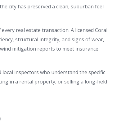
the city has preserved a clean, suburban feel
every real estate transaction. A licensed Coral
ency, structural integrity, and signs of wear,
 wind mitigation reports to meet insurance
local inspectors who understand the specific
ng in a rental property, or selling a long-held
m