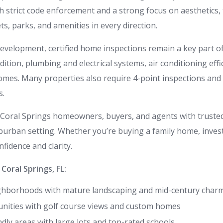
h strict code enforcement and a strong focus on aesthetics, 
s, parks, and amenities in every direction.
development, certified home inspections remain a key part of 
ion, plumbing and electrical systems, air conditioning effici
omes. Many properties also require 4-point inspections and
s.
Coral Springs homeowners, buyers, and agents with trusted 
uburban setting. Whether you’re buying a family home, investi
fidence and clarity.
oral Springs, FL:
ghborhoods with mature landscaping and mid-century char
ities with golf course views and custom homes
ndly areas with large lots and top-rated schools