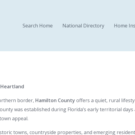
Search Home
National Directory
Home Ins
l Heartland
northern border,
Hamilton County
offers a quiet, rural lifest
nty was established during Florida’s early territorial days
-town appeal.
storic towns, countryside properties, and emerging residenti