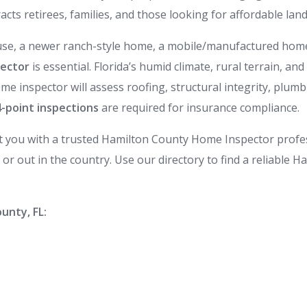
cts retirees, families, and those looking for affordable la
e, a newer ranch-style home, a mobile/manufactured home, 
pector
is essential. Florida’s humid climate, rural terrain,
ome inspector will assess roofing, structural integrity, plumb
4-point inspections
are required for insurance compliance.
t you with a trusted Hamilton County Home Inspector prof
r out in the country. Use our directory to find a reliable 
unty, FL: