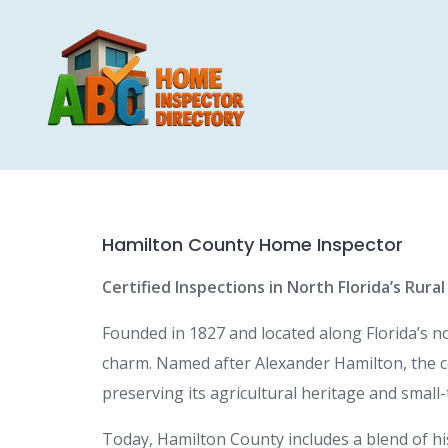
Skip
to
content
Hamilton County Home Inspector
Certified Inspections in North Florida’s Rura
Founded in 1827 and located along Florida’s 
charm. Named after Alexander Hamilton, the cou
preserving its agricultural heritage and small
Today, Hamilton County includes a blend of hi