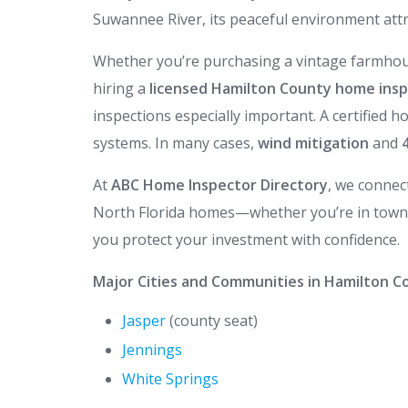
Suwannee River, its peaceful environment attra
Whether you’re purchasing a vintage farmhous
hiring a
licensed Hamilton County home ins
inspections especially important. A certified h
systems. In many cases,
wind mitigation
and
At
ABC Home Inspector Directory
, we connec
North Florida homes—whether you’re in town o
you protect your investment with confidence.
Major Cities and Communities in Hamilton Co
Jasper
(county seat)
Jennings
White Springs