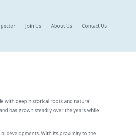
pector
Join Us
About Us
Contact Us
yle with deep historical roots and natural
 and has grown steadily over the years while
al developments. With its proximity to the