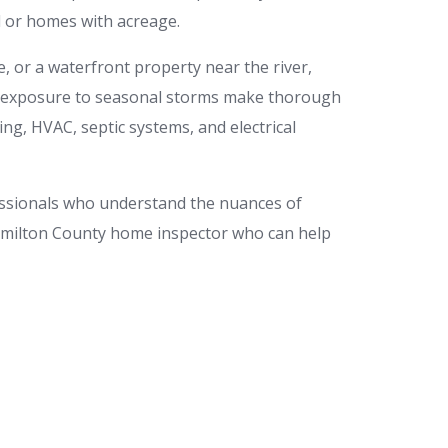
nd or homes with acreage.
or a waterfront property near the river,
 and exposure to seasonal storms make thorough
ing, HVAC, septic systems, and electrical
essionals who understand the nuances of
Hamilton County home inspector who can help