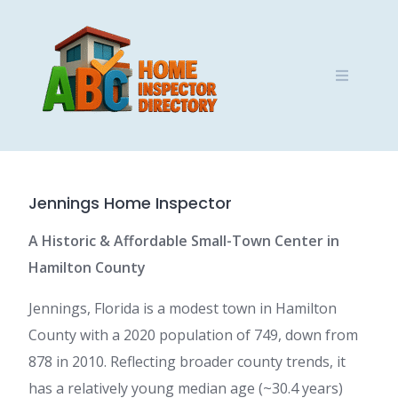
Skip
to
content
Jennings Home Inspector
A Historic & Affordable Small-Town Center in
Hamilton County
Jennings, Florida is a modest town in Hamilton
County with a 2020 population of 749, down from
878 in 2010. Reflecting broader county trends, it
has a relatively young median age (~30.4 years)