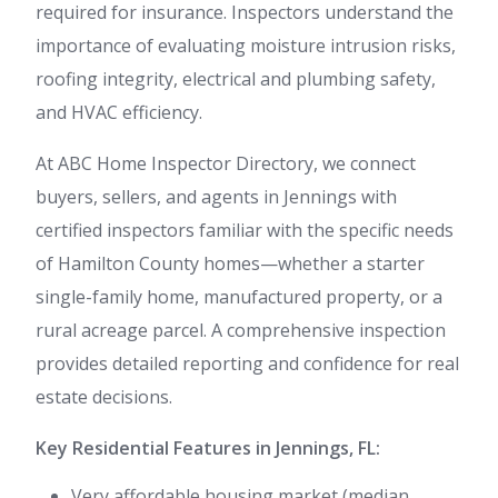
required for insurance. Inspectors understand the
importance of evaluating moisture intrusion risks,
roofing integrity, electrical and plumbing safety,
and HVAC efficiency.
At ABC Home Inspector Directory, we connect
buyers, sellers, and agents in Jennings with
certified inspectors familiar with the specific needs
of Hamilton County homes—whether a starter
single-family home, manufactured property, or a
rural acreage parcel. A comprehensive inspection
provides detailed reporting and confidence for real
estate decisions.
Key Residential Features in Jennings, FL:
Very affordable housing market (median