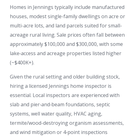
Homes in Jennings typically include manufactured
houses, modest single-family dwellings on acre or
multi-acre lots, and land parcels suited for small-
acreage rural living. Sale prices often fall between
approximately $100,000 and $300,000, with some
lake‑access and acreage properties listed higher
(~$400K+).
Given the rural setting and older building stock,
hiring a licensed Jennings home inspector is
essential. Local inspectors are experienced with
slab and pier‑and‑beam foundations, septic
systems, well water quality, HVAC aging,
termite/wood-destroying organism assessments,
and wind mitigation or 4‑point inspections