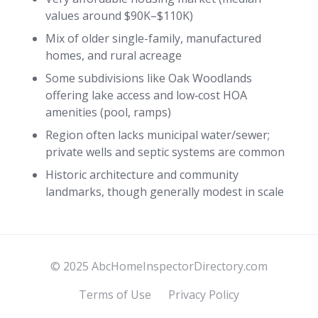
values around $90K–$110K)
Mix of older single-family, manufactured
homes, and rural acreage
Some subdivisions like Oak Woodlands
offering lake access and low‑cost HOA
amenities (pool, ramps)
Region often lacks municipal water/sewer;
private wells and septic systems are common
Historic architecture and community
landmarks, though generally modest in scale
© 2025 AbcHomeInspectorDirectory.com
Terms of Use
Privacy Policy