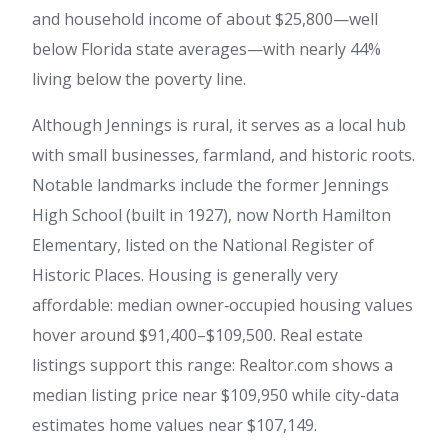
and household income of about $25,800—well
below Florida state averages—with nearly 44%
living below the poverty line.
Although Jennings is rural, it serves as a local hub
with small businesses, farmland, and historic roots.
Notable landmarks include the former Jennings
High School (built in 1927), now North Hamilton
Elementary, listed on the National Register of
Historic Places. Housing is generally very
affordable: median owner‑occupied housing values
hover around $91,400–$109,500. Real estate
listings support this range: Realtor.com shows a
median listing price near $109,950 while city-data
estimates home values near $107,149.