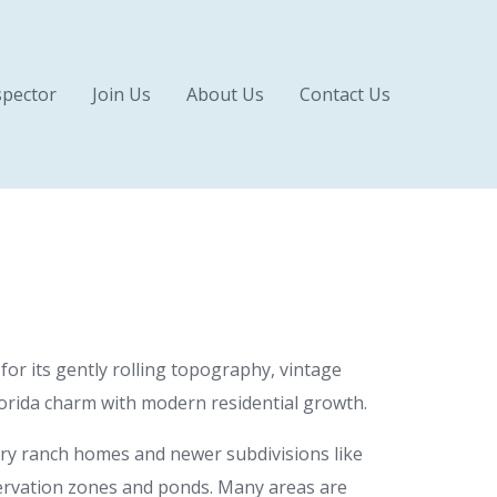
pector
Join Us
About Us
Contact Us
for its gently rolling topography, vintage
Florida charm with modern residential growth.
tury ranch homes and newer subdivisions like
ervation zones and ponds. Many areas are