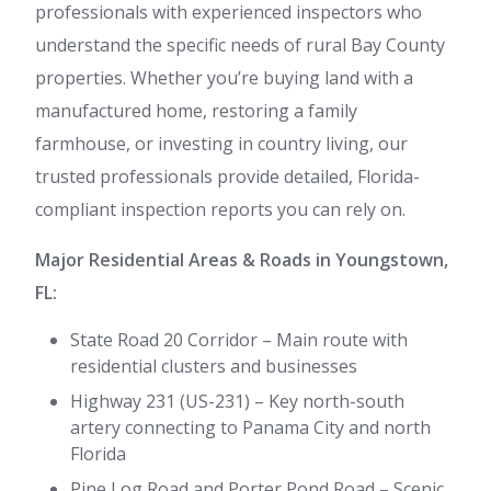
professionals with experienced inspectors who
understand the specific needs of rural Bay County
properties. Whether you’re buying land with a
manufactured home, restoring a family
farmhouse, or investing in country living, our
trusted professionals provide detailed, Florida-
compliant inspection reports you can rely on.
Major Residential Areas & Roads in Youngstown,
FL:
State Road 20 Corridor – Main route with
residential clusters and businesses
Highway 231 (US-231) – Key north-south
artery connecting to Panama City and north
Florida
Pine Log Road and Porter Pond Road – Scenic