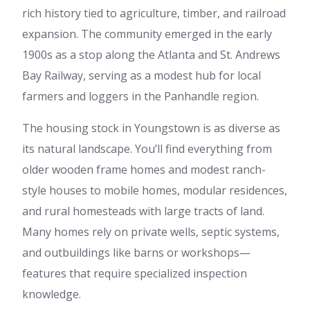
rich history tied to agriculture, timber, and railroad
expansion. The community emerged in the early
1900s as a stop along the Atlanta and St. Andrews
Bay Railway, serving as a modest hub for local
farmers and loggers in the Panhandle region.
The housing stock in Youngstown is as diverse as
its natural landscape. You’ll find everything from
older wooden frame homes and modest ranch-
style houses to mobile homes, modular residences,
and rural homesteads with large tracts of land.
Many homes rely on private wells, septic systems,
and outbuildings like barns or workshops—
features that require specialized inspection
knowledge.