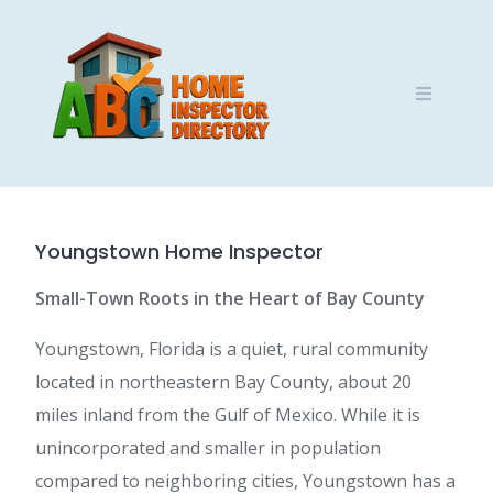
Skip
to
content
Youngstown Home Inspector
Small-Town Roots in the Heart of Bay County
Youngstown, Florida is a quiet, rural community
located in northeastern Bay County, about 20
miles inland from the Gulf of Mexico. While it is
unincorporated and smaller in population
compared to neighboring cities, Youngstown has a