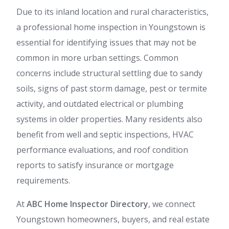
Due to its inland location and rural characteristics,
a professional home inspection in Youngstown is
essential for identifying issues that may not be
common in more urban settings. Common
concerns include structural settling due to sandy
soils, signs of past storm damage, pest or termite
activity, and outdated electrical or plumbing
systems in older properties. Many residents also
benefit from well and septic inspections, HVAC
performance evaluations, and roof condition
reports to satisfy insurance or mortgage
requirements.
At
ABC Home Inspector Directory
, we connect
Youngstown homeowners, buyers, and real estate