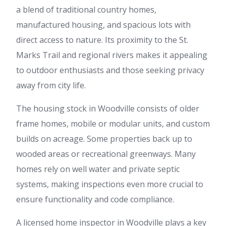
a blend of traditional country homes,
manufactured housing, and spacious lots with
direct access to nature. Its proximity to the St.
Marks Trail and regional rivers makes it appealing
to outdoor enthusiasts and those seeking privacy
away from city life.
The housing stock in Woodville consists of older
frame homes, mobile or modular units, and custom
builds on acreage. Some properties back up to
wooded areas or recreational greenways. Many
homes rely on well water and private septic
systems, making inspections even more crucial to
ensure functionality and code compliance.
A licensed home inspector in Woodville plays a key