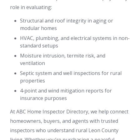
role in evaluating:
Structural and roof integrity in aging or
modular homes
HVAC, plumbing, and electrical systems in non-
standard setups
Moisture intrusion, termite risk, and
ventilation
Septic system and well inspections for rural
properties
4‑point and wind mitigation reports for
insurance purposes
At ABC Home Inspector Directory, we help connect
homeowners, buyers, and agents with trusted
inspectors who understand rural Leon County
living. Whether you’re purchasing a peaceful