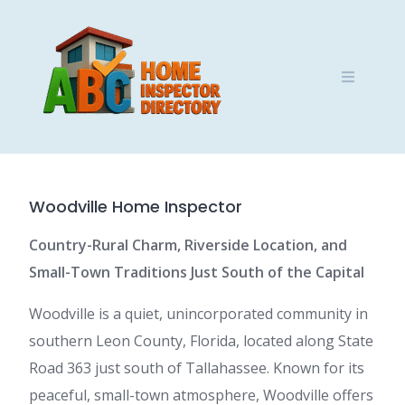
Skip
to
content
Woodville Home Inspector
Country-Rural Charm, Riverside Location, and
Small-Town Traditions Just South of the Capital
Woodville is a quiet, unincorporated community in
southern Leon County, Florida, located along State
Road 363 just south of Tallahassee. Known for its
peaceful, small-town atmosphere, Woodville offers