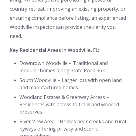
country retreat, improving an existing property, or
ensuring compliance before listing, an experienced
Woodville inspector can provide the clarity you
need.
Key Residential Areas in Woodville, FL:
Downtown Woodville – Traditional and
modular homes along State Road 363
South Woodville – Larger lots with open land
and manufactured homes
Woodland Estates & Greenway Access –
Residences with access to trails and wooded
preserves
River View Area – Homes near creeks and rural
byways offering privacy and scenic