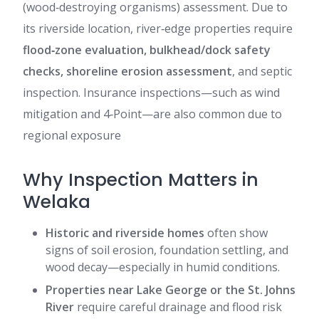
(wood‑destroying organisms) assessment. Due to
its riverside location, river‑edge properties require
flood‑zone evaluation, bulkhead/dock safety
checks, shoreline erosion assessment
, and septic
inspection. Insurance inspections—such as wind
mitigation and 4‑Point—are also common due to
regional exposure
Why Inspection Matters in
Welaka
Historic and riverside homes
often show
signs of soil erosion, foundation settling, and
wood decay—especially in humid conditions.
Properties near Lake George or the St. Johns
River
require careful drainage and flood risk