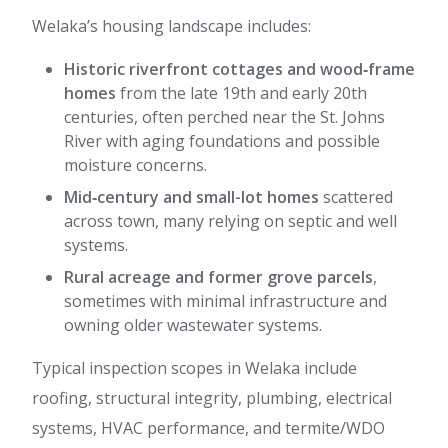
Welaka’s housing landscape includes:
Historic riverfront cottages and wood‑frame
homes
from the late 19th and early 20th
centuries, often perched near the St. Johns
River with aging foundations and possible
moisture concerns.
Mid‑century and small-lot homes
scattered
across town, many relying on septic and well
systems.
Rural acreage and former grove parcels
,
sometimes with minimal infrastructure and
owning older wastewater systems.
Typical inspection scopes in Welaka include
roofing, structural integrity, plumbing, electrical
systems, HVAC performance, and termite/WDO