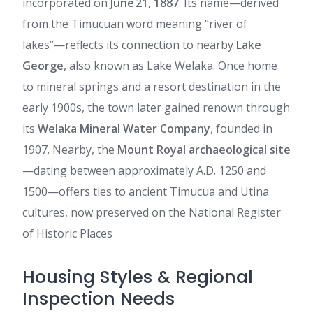
incorporated on
June 21, 1887
. Its name—derived
from the Timucuan word meaning “river of
lakes”—reflects its connection to nearby
Lake
George
, also known as Lake Welaka. Once home
to mineral springs and a resort destination in the
early 1900s, the town later gained renown through
its
Welaka Mineral Water Company
, founded in
1907. Nearby, the
Mount Royal archaeological site
—dating between approximately A.D. 1250 and
1500—offers ties to ancient Timucua and Utina
cultures, now preserved on the National Register
of Historic Places
Housing Styles & Regional
Inspection Needs