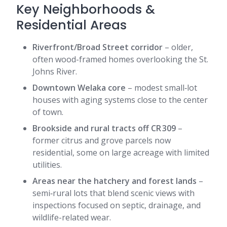
Key Neighborhoods &
Residential Areas
Riverfront/Broad Street corridor
– older,
often wood-framed homes overlooking the St.
Johns River.
Downtown Welaka core
– modest small‑lot
houses with aging systems close to the center
of town.
Brookside and rural tracts off CR 309
–
former citrus and grove parcels now
residential, some on large acreage with limited
utilities.
Areas near the hatchery and forest lands
–
semi‑rural lots that blend scenic views with
inspections focused on septic, drainage, and
wildlife-related wear.