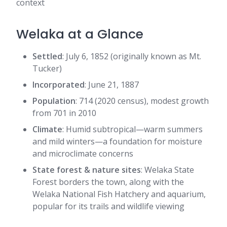
context
Welaka at a Glance
Settled
: July 6, 1852 (originally known as Mt.
Tucker)
Incorporated
: June 21, 1887
Population
: 714 (2020 census), modest growth
from 701 in 2010
Climate
: Humid subtropical—warm summers
and mild winters—a foundation for moisture
and microclimate concerns
State forest & nature sites
: Welaka State
Forest borders the town, along with the
Welaka National Fish Hatchery and aquarium,
popular for its trails and wildlife viewing