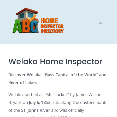
Skip
to
content
Welaka Home Inspector
Discover Welaka: “Bass Capital of the World” and
River of Lakes
Welaka, settled as “Mt. Tucker” by James William
Bryant on
July 6, 1852
, sits along the eastern bank
of the
St. Johns River
and was officially