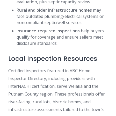
evaluation, plus septic capacity review.
Rural and older infrastructure homes
may
face outdated plumbing/electrical systems or
noncompliant septic/well services.
Insurance-required inspections
help buyers
qualify for coverage and ensure sellers meet
disclosure standards.
Local Inspection Resources
Certified inspectors featured in ABC Home
Inspector Directory, including providers with
InterNACHI certification, serve Welaka and the
Putnam County region. These professionals offer
river‑facing, rural lots, historic homes, and
infrastructure assessments tailored to the town’s