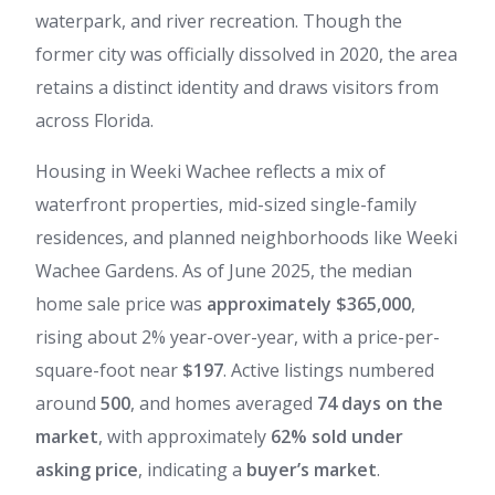
waterpark, and river recreation. Though the
former city was officially dissolved in 2020, the area
retains a distinct identity and draws visitors from
across Florida.
Housing in Weeki Wachee reflects a mix of
waterfront properties, mid-sized single-family
residences, and planned neighborhoods like Weeki
Wachee Gardens. As of June 2025, the median
home sale price was
approximately $365,000
,
rising about 2% year-over-year, with a price-per-
square-foot near
$197
. Active listings numbered
around
500
, and homes averaged
74 days on the
market
, with approximately
62% sold under
asking price
, indicating a
buyer’s market
.