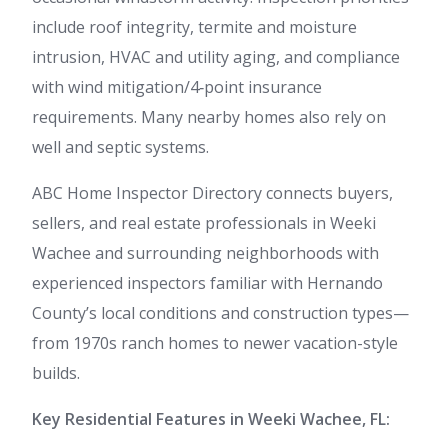
include roof integrity, termite and moisture
intrusion, HVAC and utility aging, and compliance
with wind mitigation/4‑point insurance
requirements. Many nearby homes also rely on
well and septic systems.
ABC Home Inspector Directory connects buyers,
sellers, and real estate professionals in Weeki
Wachee and surrounding neighborhoods with
experienced inspectors familiar with Hernando
County’s local conditions and construction types—
from 1970s ranch homes to newer vacation-style
builds.
Key Residential Features in Weeki Wachee, FL: