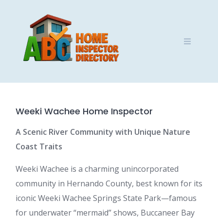
Skip
to
content
Weeki Wachee Home Inspector
A Scenic River Community with Unique Nature
Coast Traits
Weeki Wachee is a charming unincorporated
community in Hernando County, best known for its
iconic Weeki Wachee Springs State Park—famous
for underwater “mermaid” shows, Buccaneer Bay