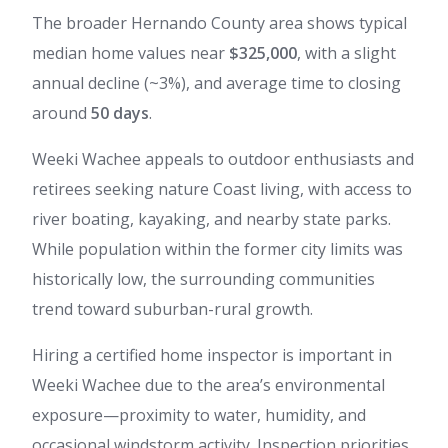
The broader Hernando County area shows typical
median home values near
$325,000
, with a slight
annual decline (~3%), and average time to closing
around
50 days
.
Weeki Wachee appeals to outdoor enthusiasts and
retirees seeking nature Coast living, with access to
river boating, kayaking, and nearby state parks.
While population within the former city limits was
historically low, the surrounding communities
trend toward suburban-rural growth.
Hiring a certified home inspector is important in
Weeki Wachee due to the area’s environmental
exposure—proximity to water, humidity, and
occasional windstorm activity. Inspection priorities