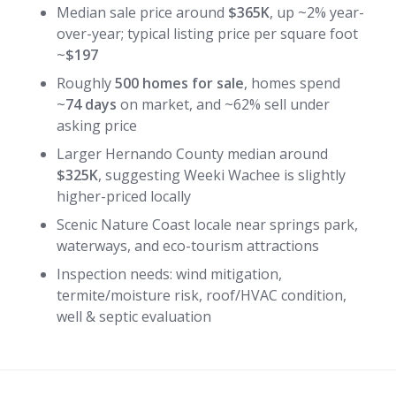
Median sale price around
$365K
, up ~2% year-
over-year; typical listing price per square foot
~
$197
Roughly
500 homes for sale
, homes spend
~
74 days
on market, and ~62% sell under
asking price
Larger Hernando County median around
$325K
, suggesting Weeki Wachee is slightly
higher-priced locally
Scenic Nature Coast locale near springs park,
waterways, and eco-tourism attractions
Inspection needs: wind mitigation,
termite/moisture risk, roof/HVAC condition,
well & septic evaluation