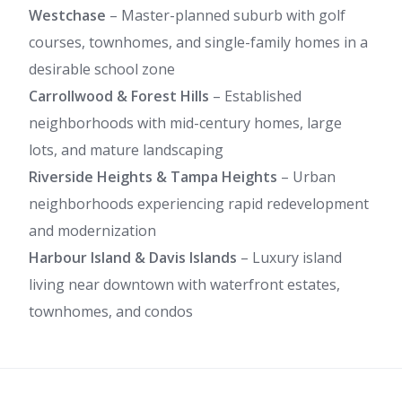
Westchase
– Master-planned suburb with golf
courses, townhomes, and single-family homes in a
desirable school zone
Carrollwood & Forest Hills
– Established
neighborhoods with mid-century homes, large
lots, and mature landscaping
Riverside Heights & Tampa Heights
– Urban
neighborhoods experiencing rapid redevelopment
and modernization
Harbour Island & Davis Islands
– Luxury island
living near downtown with waterfront estates,
townhomes, and condos