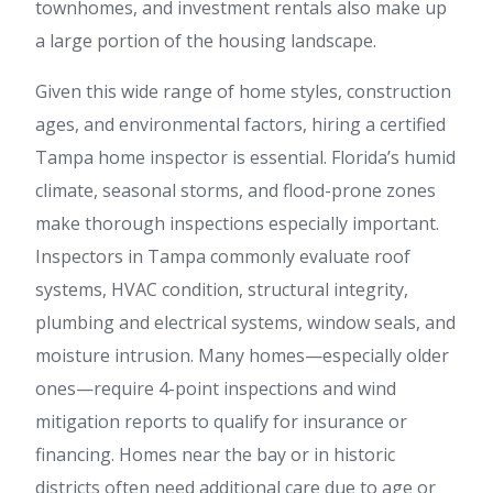
townhomes, and investment rentals also make up
a large portion of the housing landscape.
Given this wide range of home styles, construction
ages, and environmental factors, hiring a certified
Tampa home inspector is essential. Florida’s humid
climate, seasonal storms, and flood-prone zones
make thorough inspections especially important.
Inspectors in Tampa commonly evaluate roof
systems, HVAC condition, structural integrity,
plumbing and electrical systems, window seals, and
moisture intrusion. Many homes—especially older
ones—require 4-point inspections and wind
mitigation reports to qualify for insurance or
financing. Homes near the bay or in historic
districts often need additional care due to age or