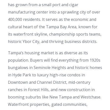
has grown from a small port and cigar
manufacturing center into a sprawling city of over
400,000 residents. It serves as the economic and
cultural heart of the Tampa Bay Area, known for
its waterfront skyline, championship sports teams,
historic Ybor City, and thriving business districts.
Tampa’s housing market is as diverse as its
population. Buyers will find everything from 1920s
bungalows in Seminole Heights and historic homes
in Hyde Park to luxury high-rise condos in
Downtown and Channel District, mid-century
ranches in Forest Hills, and new construction in
booming suburbs like New Tampa and Westchase.
Waterfront properties, gated communities,