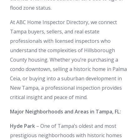
flood zone status.
At ABC Home Inspector Directory, we connect
Tampa buyers, sellers, and real estate
professionals with licensed inspectors who
understand the complexities of Hillsborough
County housing. Whether you’re purchasing a
condo downtown, selling a historic home in Palma
Ceia, or buying into a suburban development in
New Tampa, a professional inspection provides
critical insight and peace of mind.
Major Neighborhoods and Areas in Tampa, FL:
Hyde Park
– One of Tampa’s oldest and most
prestigious neighborhoods with historic homes