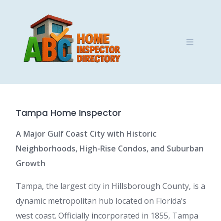
Skip
to
content
Tampa Home Inspector
A Major Gulf Coast City with Historic
Neighborhoods, High-Rise Condos, and Suburban
Growth
Tampa, the largest city in Hillsborough County, is a
dynamic metropolitan hub located on Florida’s
west coast. Officially incorporated in 1855, Tampa