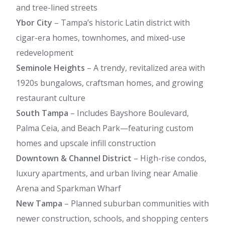
and tree-lined streets
Ybor City
– Tampa’s historic Latin district with
cigar-era homes, townhomes, and mixed-use
redevelopment
Seminole Heights
– A trendy, revitalized area with
1920s bungalows, craftsman homes, and growing
restaurant culture
South Tampa
– Includes Bayshore Boulevard,
Palma Ceia, and Beach Park—featuring custom
homes and upscale infill construction
Downtown & Channel District
– High-rise condos,
luxury apartments, and urban living near Amalie
Arena and Sparkman Wharf
New Tampa
– Planned suburban communities with
newer construction, schools, and shopping centers