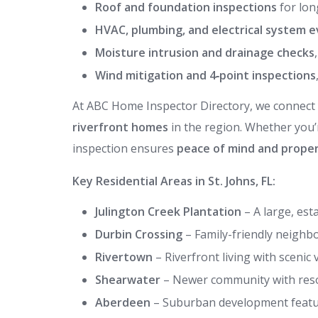
Roof and foundation inspections
for lon
HVAC, plumbing, and electrical system e
Moisture intrusion and drainage checks
Wind mitigation and 4‑point inspections
At ABC Home Inspector Directory, we connect
riverfront homes
in the region. Whether you
inspection ensures
peace of mind and proper
Key Residential Areas in St. Johns, FL:
Julington Creek Plantation
– A large, es
Durbin Crossing
– Family-friendly neigh
Rivertown
– Riverfront living with scenic
Shearwater
– Newer community with resor
Aberdeen
– Suburban development featur