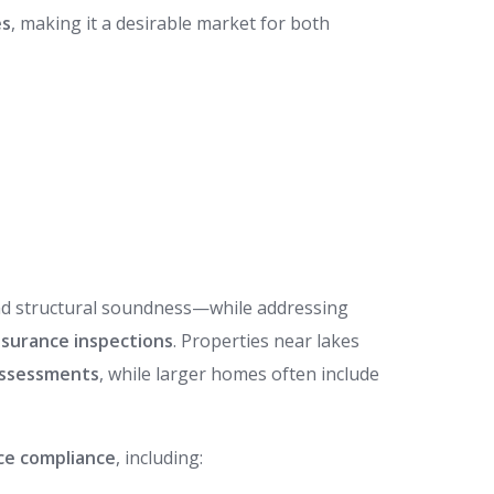
es
, making it a desirable market for both
and structural soundness—while addressing
nsurance inspections
. Properties near lakes
assessments
, while larger homes often include
nce compliance
, including: