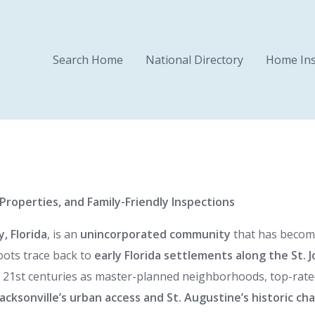
Search Home
National Directory
Home Ins
roperties, and Family-Friendly Inspections
, Florida
, is an
unincorporated community
that has becom
roots trace back to
early Florida settlements along the St. J
ly 21st centuries as master-planned neighborhoods, top-rat
Jacksonville’s urban access and St. Augustine’s historic ch