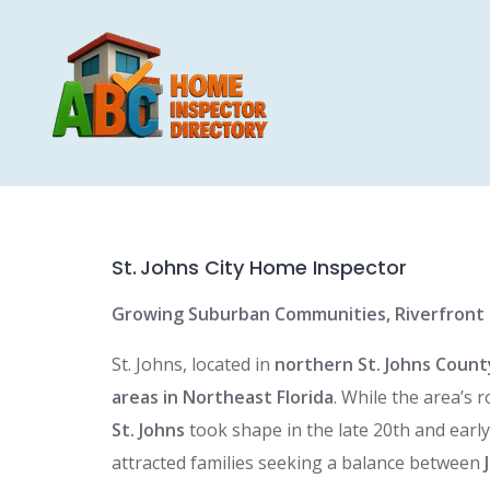
Skip
to
content
St. Johns City Home Inspector
Growing Suburban Communities, Riverfront P
St. Johns, located in
northern St. Johns County
areas in Northeast Florida
. While the area’s 
St. Johns
took shape in the late 20th and ear
attracted families seeking a balance between