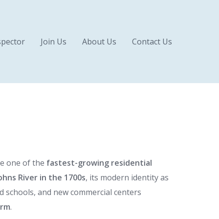
pector
Join Us
About Us
Contact Us
e one of the
fastest-growing residential
ohns River in the 1700s
, its modern identity as
ed schools, and new commercial centers
arm
.