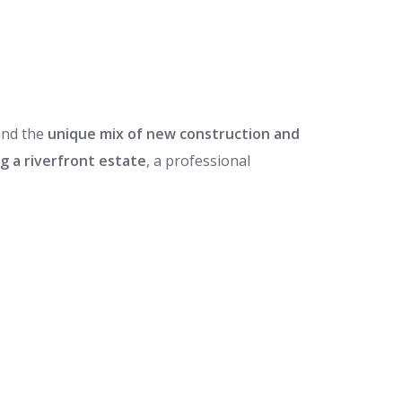
nd the
unique mix of new construction and
g a riverfront estate
, a professional