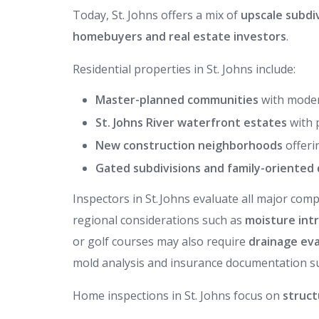
Today, St. Johns offers a mix of
upscale subdi
homebuyers and real estate investors
.
Residential properties in St. Johns include:
Master-planned communities
with moder
St. Johns River waterfront estates
with 
New construction neighborhoods
offeri
Gated subdivisions and family-oriente
Inspectors in St. Johns evaluate all major c
regional considerations such as
moisture int
or golf courses may also require
drainage eva
mold analysis and insurance documentation s
Home inspections in St. Johns focus on
struct