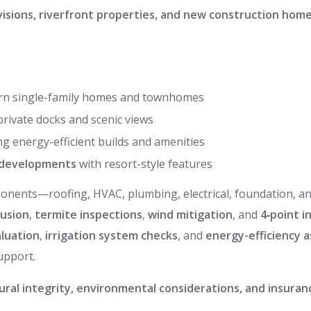
visions, riverfront properties, and new construction hom
n single-family homes and townhomes
private docks and scenic views
ng energy-efficient builds and amenities
d developments
with resort-style features
omponents—roofing, HVAC, plumbing, electrical, foundation, 
rusion
,
termite inspections
,
wind mitigation
, and
4‑point i
luation
,
irrigation system checks
, and
energy-efficiency 
upport.
ural integrity, environmental considerations, and insura