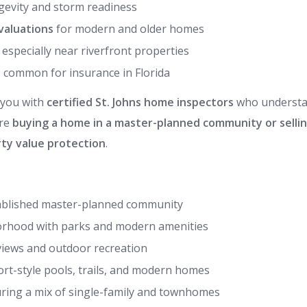
gevity and storm readiness
valuations
for modern and older homes
, especially near riverfront properties
, common for insurance in Florida
 you with
certified St. Johns home inspectors
who understa
’re
buying a home in a master-planned community or sellin
ty value protection
.
tablished master-planned community
borhood with parks and modern amenities
 views and outdoor recreation
t-style pools, trails, and modern homes
ing a mix of single-family and townhomes