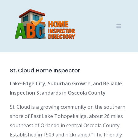
Skip
to
content
St. Cloud Home Inspector
Lake-Edge City, Suburban Growth, and Reliable
Inspection Standards in Osceola County
St. Cloud is a growing community on the southern
shore of East Lake Tohopekaliga, about 26 miles
southeast of Orlando in central Osceola County.
Established in 1909 and nicknamed “The Friendly