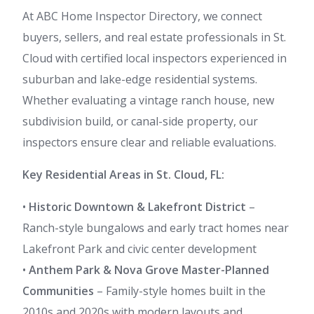
At ABC Home Inspector Directory, we connect
buyers, sellers, and real estate professionals in St.
Cloud with certified local inspectors experienced in
suburban and lake-edge residential systems.
Whether evaluating a vintage ranch house, new
subdivision build, or canal-side property, our
inspectors ensure clear and reliable evaluations.
Key Residential Areas in St. Cloud, FL:
•
Historic Downtown & Lakefront District
–
Ranch-style bungalows and early tract homes near
Lakefront Park and civic center development
•
Anthem Park & Nova Grove Master-Planned
Communities
– Family-style homes built in the
2010s and 2020s with modern layouts and