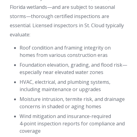
Florida wetlands—and are subject to seasonal
storms—thorough certified inspections are
essential. Licensed inspectors in St. Cloud typically
evaluate:
Roof condition and framing integrity on
homes from various construction eras
Foundation elevation, grading, and flood risk—
especially near elevated water zones
HVAC, electrical, and plumbing systems,
including maintenance or upgrades
Moisture intrusion, termite risk, and drainage
concerns in shaded or aging homes
Wind mitigation and insurance-required
4‑point inspection reports for compliance and
coverage