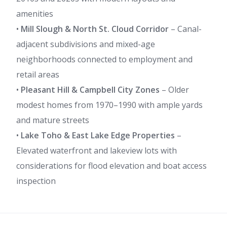
amenities
•
Mill Slough & North St. Cloud Corridor
– Canal-
adjacent subdivisions and mixed-age
neighborhoods connected to employment and
retail areas
•
Pleasant Hill & Campbell City Zones
– Older
modest homes from 1970–1990 with ample yards
and mature streets
•
Lake Toho & East Lake Edge Properties
–
Elevated waterfront and lakeview lots with
considerations for flood elevation and boat access
inspection