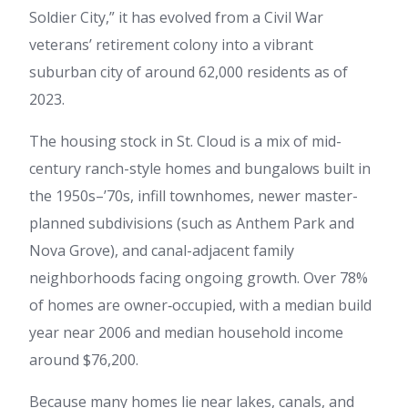
Soldier City,” it has evolved from a Civil War
veterans’ retirement colony into a vibrant
suburban city of around 62,000 residents as of
2023.
The housing stock in St. Cloud is a mix of mid-
century ranch-style homes and bungalows built in
the 1950s–’70s, infill townhomes, newer master-
planned subdivisions (such as Anthem Park and
Nova Grove), and canal-adjacent family
neighborhoods facing ongoing growth. Over 78%
of homes are owner‑occupied, with a median build
year near 2006 and median household income
around $76,200.
Because many homes lie near lakes, canals, and