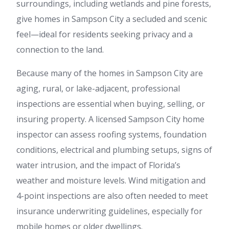
surroundings, including wetlands and pine forests,
give homes in Sampson City a secluded and scenic
feel—ideal for residents seeking privacy and a
connection to the land.
Because many of the homes in Sampson City are
aging, rural, or lake-adjacent, professional
inspections are essential when buying, selling, or
insuring property. A licensed Sampson City home
inspector can assess roofing systems, foundation
conditions, electrical and plumbing setups, signs of
water intrusion, and the impact of Florida’s
weather and moisture levels. Wind mitigation and
4-point inspections are also often needed to meet
insurance underwriting guidelines, especially for
mobile homes or older dwellings.