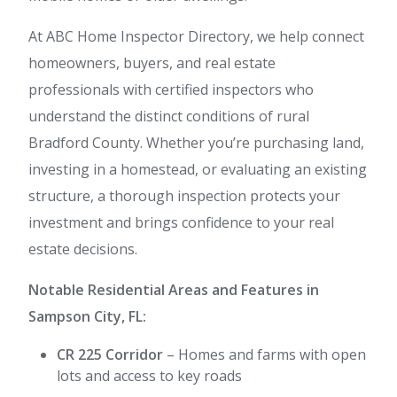
At ABC Home Inspector Directory, we help connect
homeowners, buyers, and real estate
professionals with certified inspectors who
understand the distinct conditions of rural
Bradford County. Whether you’re purchasing land,
investing in a homestead, or evaluating an existing
structure, a thorough inspection protects your
investment and brings confidence to your real
estate decisions.
Notable Residential Areas and Features in
Sampson City, FL:
CR 225 Corridor
– Homes and farms with open
lots and access to key roads