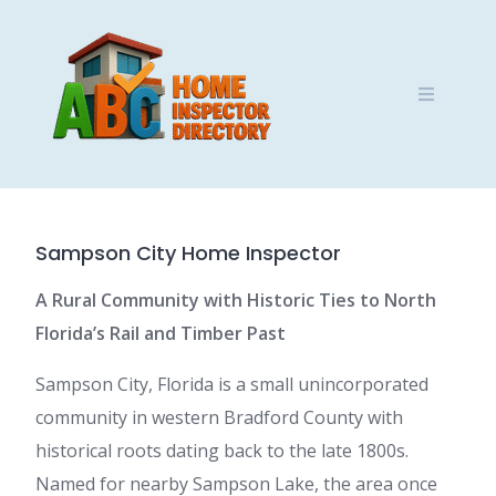
Skip
to
content
Sampson City Home Inspector
A Rural Community with Historic Ties to North
Florida’s Rail and Timber Past
Sampson City, Florida is a small unincorporated
community in western Bradford County with
historical roots dating back to the late 1800s.
Named for nearby Sampson Lake, the area once