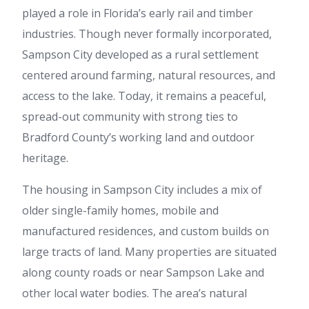
played a role in Florida’s early rail and timber
industries. Though never formally incorporated,
Sampson City developed as a rural settlement
centered around farming, natural resources, and
access to the lake. Today, it remains a peaceful,
spread-out community with strong ties to
Bradford County’s working land and outdoor
heritage.
The housing in Sampson City includes a mix of
older single-family homes, mobile and
manufactured residences, and custom builds on
large tracts of land. Many properties are situated
along county roads or near Sampson Lake and
other local water bodies. The area’s natural