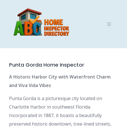
Skip
to
content
Punta Gorda Home Inspector
A Historic Harbor City with Waterfront Charm
and Viva Vida Vibes
Punta Gorda is a picturesque city located on
Charlotte Harbor in southwest Florida.
Incorporated in 1887, it boasts a beautifully
preserved historic downtown, tree-lined streets,