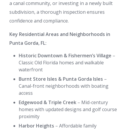
a canal community, or investing in a newly built
subdivision, a thorough inspection ensures
confidence and compliance.
Key Residential Areas and Neighborhoods in
Punta Gorda, FL:
Historic Downtown & Fishermen’s Village
–
Classic Old Florida homes and walkable
waterfront
Burnt Store Isles & Punta Gorda Isles
–
Canal-front neighborhoods with boating
access
Edgewood & Triple Creek
– Mid-century
homes with updated designs and golf course
proximity
Harbor Heights
– Affordable family