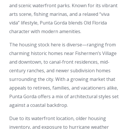
and scenic waterfront parks. Known for its vibrant
arts scene, fishing marinas, and a relaxed “viva
vida” lifestyle, Punta Gorda blends Old Florida
character with modern amenities.
The housing stock here is diverse—ranging from
charming historic homes near Fishermen’s Village
and downtown, to canal-front residences, mid-
century ranches, and newer subdivision homes
surrounding the city. With a growing market that
appeals to retirees, families, and vacationers alike,
Punta Gorda offers a mix of architectural styles set
against a coastal backdrop.
Due to its waterfront location, older housing
inventory, and exposure to hurricane weather