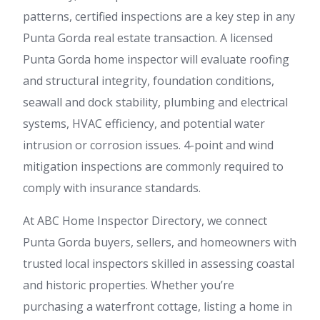
patterns, certified inspections are a key step in any
Punta Gorda real estate transaction. A licensed
Punta Gorda home inspector will evaluate roofing
and structural integrity, foundation conditions,
seawall and dock stability, plumbing and electrical
systems, HVAC efficiency, and potential water
intrusion or corrosion issues. 4-point and wind
mitigation inspections are commonly required to
comply with insurance standards.
At ABC Home Inspector Directory, we connect
Punta Gorda buyers, sellers, and homeowners with
trusted local inspectors skilled in assessing coastal
and historic properties. Whether you’re
purchasing a waterfront cottage, listing a home in