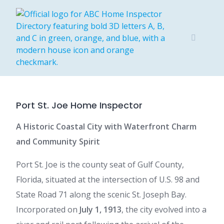
Skip
to
content
Port St. Joe Home Inspector
A Historic Coastal City with Waterfront Charm
and Community Spirit
Port St. Joe is the county seat of Gulf County,
Florida, situated at the intersection of U.S. 98 and
State Road 71 along the scenic St. Joseph Bay.
Incorporated on
July 1, 1913
, the city evolved into a