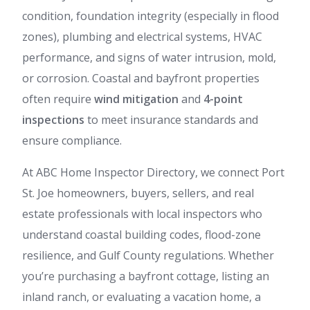
condition, foundation integrity (especially in flood
zones), plumbing and electrical systems, HVAC
performance, and signs of water intrusion, mold,
or corrosion. Coastal and bayfront properties
often require
wind mitigation
and
4-point
inspections
to meet insurance standards and
ensure compliance.
At ABC Home Inspector Directory, we connect Port
St. Joe homeowners, buyers, sellers, and real
estate professionals with local inspectors who
understand coastal building codes, flood-zone
resilience, and Gulf County regulations. Whether
you’re purchasing a bayfront cottage, listing an
inland ranch, or evaluating a vacation home, a