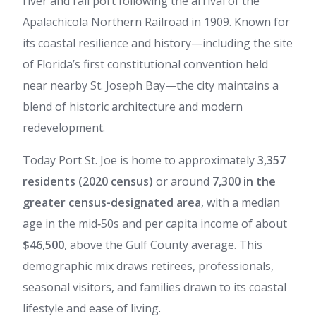
river and rail port following the arrival of the
Apalachicola Northern Railroad in 1909. Known for
its coastal resilience and history—including the site
of Florida’s first constitutional convention held
near nearby St. Joseph Bay—the city maintains a
blend of historic architecture and modern
redevelopment.
Today Port St. Joe is home to approximately
3,357
residents (2020 census)
or around
7,300 in the
greater census-designated area
, with a median
age in the mid‑50s and per capita income of about
$46,500
, above the Gulf County average. This
demographic mix draws retirees, professionals,
seasonal visitors, and families drawn to its coastal
lifestyle and ease of living.