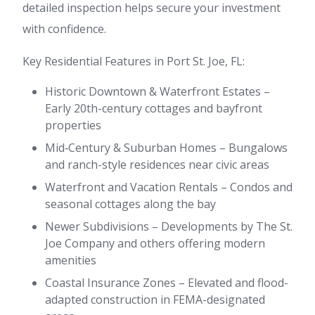
detailed inspection helps secure your investment
with confidence.
Key Residential Features in Port St. Joe, FL:
Historic Downtown & Waterfront Estates –
Early 20th-century cottages and bayfront
properties
Mid‑Century & Suburban Homes – Bungalows
and ranch-style residences near civic areas
Waterfront and Vacation Rentals – Condos and
seasonal cottages along the bay
Newer Subdivisions – Developments by The St.
Joe Company and others offering modern
amenities
Coastal Insurance Zones – Elevated and flood-
adapted construction in FEMA-designated