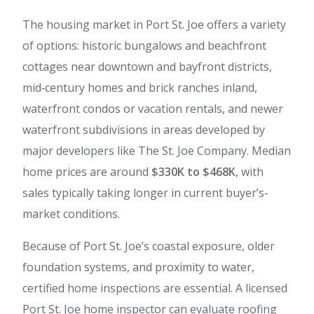
The housing market in Port St. Joe offers a variety
of options: historic bungalows and beachfront
cottages near downtown and bayfront districts,
mid‑century homes and brick ranches inland,
waterfront condos or vacation rentals, and newer
waterfront subdivisions in areas developed by
major developers like The St. Joe Company. Median
home prices are around
$330K to $468K
, with
sales typically taking longer in current buyer’s-
market conditions.
Because of Port St. Joe’s coastal exposure, older
foundation systems, and proximity to water,
certified home inspections are essential. A licensed
Port St. Joe home inspector can evaluate roofing