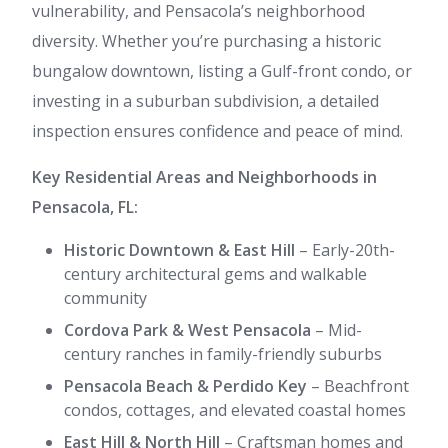
vulnerability, and Pensacola’s neighborhood
diversity. Whether you’re purchasing a historic
bungalow downtown, listing a Gulf-front condo, or
investing in a suburban subdivision, a detailed
inspection ensures confidence and peace of mind.
Key Residential Areas and Neighborhoods in
Pensacola, FL:
Historic Downtown & East Hill
– Early-20th-
century architectural gems and walkable
community
Cordova Park & West Pensacola
– Mid-
century ranches in family-friendly suburbs
Pensacola Beach & Perdido Key
– Beachfront
condos, cottages, and elevated coastal homes
East Hill & North Hill
– Craftsman homes and