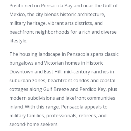
Positioned on Pensacola Bay and near the Gulf of
Mexico, the city blends historic architecture,
military heritage, vibrant arts districts, and
beachfront neighborhoods for a rich and diverse
lifestyle.
The housing landscape in Pensacola spans classic
bungalows and Victorian homes in Historic
Downtown and East Hill, mid-century ranches in
suburban zones, beachfront condos and coastal
cottages along Gulf Breeze and Perdido Key, plus
modern subdivisions and lakefront communities
inland. With this range, Pensacola appeals to
military families, professionals, retirees, and
second-home seekers.