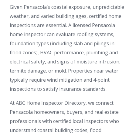
Given Pensacola’s coastal exposure, unpredictable
weather, and varied building ages, certified home
inspections are essential. A licensed Pensacola
home inspector can evaluate roofing systems,
foundation types (including slab and pilings in
flood zones), HVAC performance, plumbing and
electrical safety, and signs of moisture intrusion,
termite damage, or mold. Properties near water
typically require wind mitigation and 4‑point
inspections to satisfy insurance standards.
At ABC Home Inspector Directory, we connect
Pensacola homeowners, buyers, and real estate
professionals with certified local inspectors who
understand coastal building codes, flood