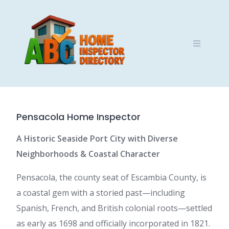
Skip
to
content
Pensacola Home Inspector
A Historic Seaside Port City with Diverse
Neighborhoods & Coastal Character
Pensacola, the county seat of Escambia County, is
a coastal gem with a storied past—including
Spanish, French, and British colonial roots—settled
as early as 1698 and officially incorporated in 1821.