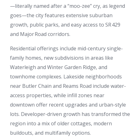
—literally named after a “moo-zee” cry, as legend
goes—the city features extensive suburban
growth, public parks, and easy access to SR 429
and Major Road corridors.
Residential offerings include mid-century single-
family homes, new subdivisions in areas like
Waterleigh and Winter Garden Ridge, and
townhome complexes. Lakeside neighborhoods
near Butler Chain and Reams Road include water-
access properties, while infill zones near
downtown offer recent upgrades and urban-style
lots. Developer-driven growth has transformed the
region into a mix of older cottages, modern
buildouts, and multifamily options.