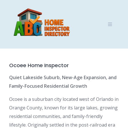
Skip
to
content
Ocoee Home Inspector
Quiet Lakeside Suburb, New-Age Expansion, and
Family-Focused Residential Growth
Ocoee is a suburban city located west of Orlando in
Orange County, known for its large lakes, growing
residential communities, and family-friendly
lifestyle. Originally settled in the post-railroad era