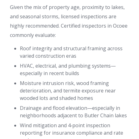
Given the mix of property age, proximity to lakes,
and seasonal storms, licensed inspections are
highly recommended. Certified inspectors in Ocoee
commonly evaluate:
Roof integrity and structural framing across
varied construction eras
HVAC, electrical, and plumbing systems—
especially in recent builds
Moisture intrusion risk, wood framing
deterioration, and termite exposure near
wooded lots and shaded homes
Drainage and flood elevation—especially in
neighborhoods adjacent to Butler Chain lakes
Wind mitigation and 4‑point inspection
reporting for insurance compliance and rate