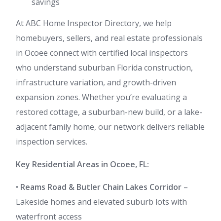
savings
At ABC Home Inspector Directory, we help
homebuyers, sellers, and real estate professionals
in Ocoee connect with certified local inspectors
who understand suburban Florida construction,
infrastructure variation, and growth-driven
expansion zones. Whether you’re evaluating a
restored cottage, a suburban-new build, or a lake-
adjacent family home, our network delivers reliable
inspection services.
Key Residential Areas in Ocoee, FL:
•
Reams Road & Butler Chain Lakes Corridor
–
Lakeside homes and elevated suburb lots with
waterfront access