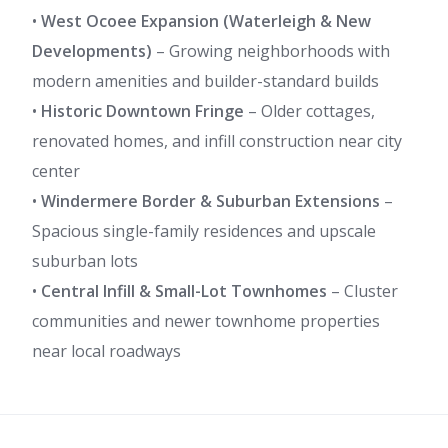
•
West Ocoee Expansion (Waterleigh & New
Developments)
– Growing neighborhoods with
modern amenities and builder-standard builds
•
Historic Downtown Fringe
– Older cottages,
renovated homes, and infill construction near city
center
•
Windermere Border & Suburban Extensions
–
Spacious single-family residences and upscale
suburban lots
•
Central Infill & Small-Lot Townhomes
– Cluster
communities and newer townhome properties
near local roadways