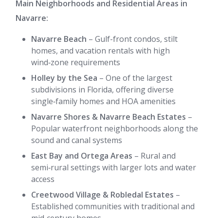
Main Neighborhoods and Residential Areas in
Navarre:
Navarre Beach
– Gulf-front condos, stilt
homes, and vacation rentals with high
wind‑zone requirements
Holley by the Sea
– One of the largest
subdivisions in Florida, offering diverse
single‑family homes and HOA amenities
Navarre Shores & Navarre Beach Estates
–
Popular waterfront neighborhoods along the
sound and canal systems
East Bay and Ortega Areas
– Rural and
semi‑rural settings with larger lots and water
access
Creetwood Village & Robledal Estates
–
Established communities with traditional and