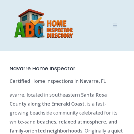
Skip
to
content
Navarre Home Inspector
Certified Home Inspections in Navarre, FL
avarre, located in southeastern
Santa Rosa
County along the Emerald Coast
, is a fast-
growing beachside community celebrated for its
white‑sand beaches, relaxed atmosphere, and
family‑oriented neighborhoods
. Originally a quiet