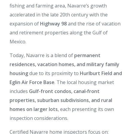
fishing and farming area, Navarre’s growth
accelerated in the late 20th century with the
expansion of
Highway 98
and the rise of vacation
and retirement properties along the Gulf of
Mexico.
Today, Navarre is a blend of
permanent
residences, vacation homes, and military family
housing
due to its proximity to
Hurlburt Field and
Eglin Air Force Base
. The local housing market
includes
Gulf-front condos, canal‑front
properties, suburban subdivisions, and rural
homes on larger lots
, each presenting its own
inspection considerations.
Certified Navarre home inspectors focus on: