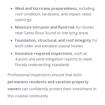
Wind and hurricane preparedness
, including
roof condition, tie‑downs, and impact-rated
openings
Moisture intrusion and flood risk
for homes
near Santa Rosa Sound or low‑lying areas
Foundation, structural, and roof integrity
for
both older and elevated coastal homes
Insurance-required inspections
, such as
4‑point and wind mitigation reports to meet
Florida underwriting standards
Professional inspections ensure that both
permanent residents and vacation property
owners
can confidently protect their investment in
this coastal community.