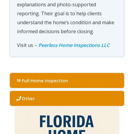
explanations and photo-supported
reporting. Their goal is to help clients
understand the home’s condition and make
informed decisions before closing.
Visit us –
Peerless Home Inspections LLC
Full Home Inspection
Other