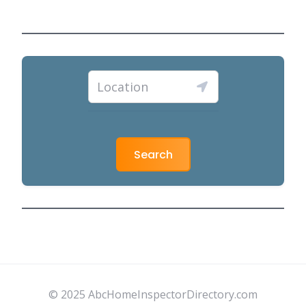
Search
© 2025 AbcHomeInspectorDirectory.com