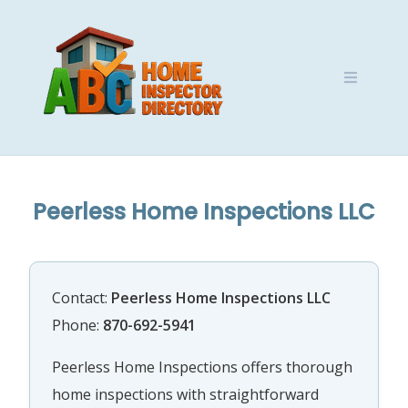
Skip
to
content
Peerless Home Inspections LLC
Contact:
Peerless Home Inspections LLC
Phone:
870-692-5941
Peerless Home Inspections offers thorough
home inspections with straightforward