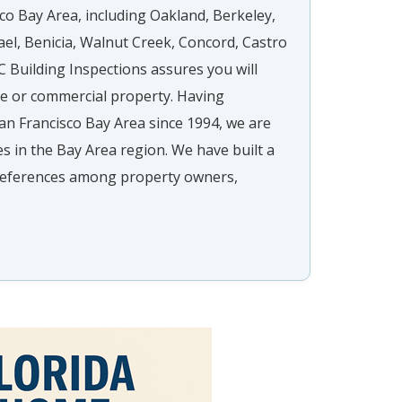
co Bay Area, including Oakland, Berkeley,
ael, Benicia, Walnut Creek, Concord, Castro
 Building Inspections assures you will
me or commercial property. Having
an Francisco Bay Area since 1994, we are
ies in the Bay Area region. We have built a
t references among property owners,