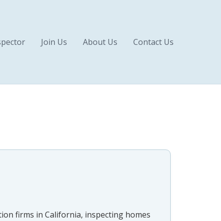
pector
Join Us
About Us
Contact Us
ion firms in California, inspecting homes