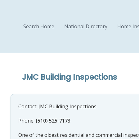
Search Home
National Directory
Home Ins
JMC Building Inspections
Contact: JMC Building Inspections
Phone:
(510) 525-7173
One of the oldest residential and commercial inspect