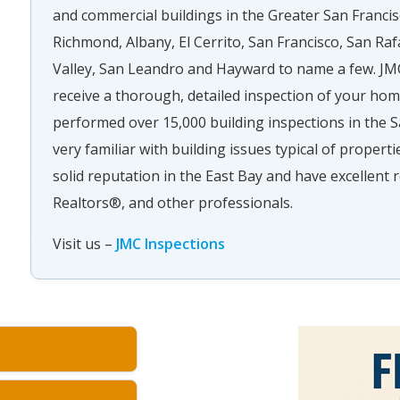
and commercial buildings in the Greater San Francis
Richmond, Albany, El Cerrito, San Francisco, San Raf
Valley, San Leandro and Hayward to name a few. JMC
receive a thorough, detailed inspection of your ho
performed over 15,000 building inspections in the S
very familiar with building issues typical of propert
solid reputation in the East Bay and have excellen
Realtors®, and other professionals.
Visit us –
JMC Inspections