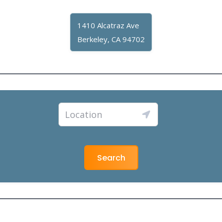
1410 Alcatraz Ave
Berkeley, CA 94702
Search