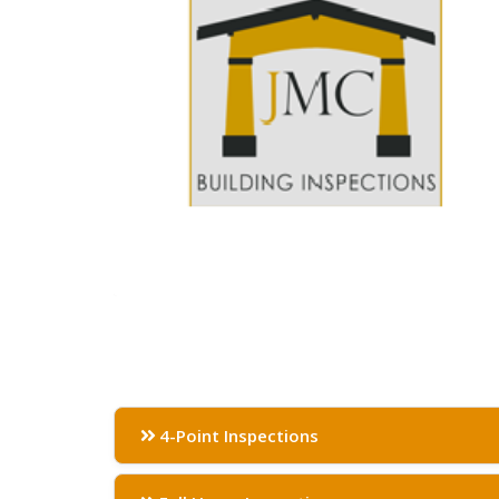
4-Point Inspections