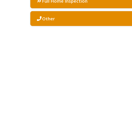
Full Home Inspection
Other