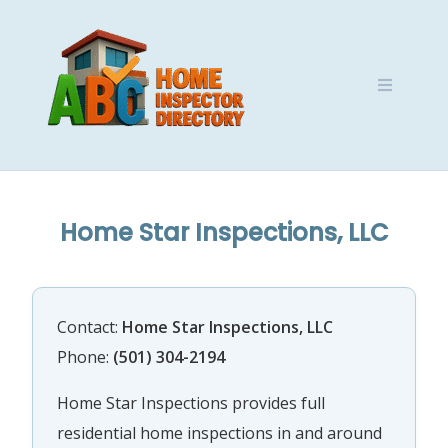
Skip
to
content
Home Star Inspections, LLC
Contact:
Home Star Inspections, LLC
Phone:
(501) 304-2194
Home Star Inspections provides full
residential home inspections in and around