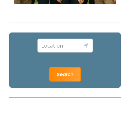
Search