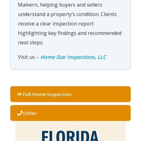
Malvern, helping buyers and sellers
understand a property’s condition. Clients
receive a clear inspection report
highlighting key findings and recommended
next steps.
Visit us –
Home Star Inspections, LLC
Full Home Inspection
Other