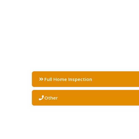
Full Home Inspection
Other