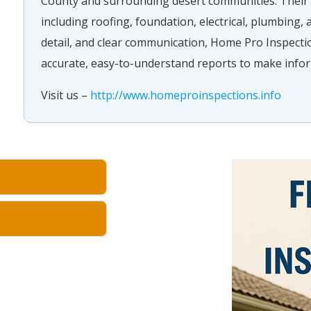
County and surrounding desert communities. Their 
including roofing, foundation, electrical, plumbing,
detail, and clear communication, Home Pro Inspectio
accurate, easy-to-understand reports to make infor
Visit us –
http://www.homeproinspections.info