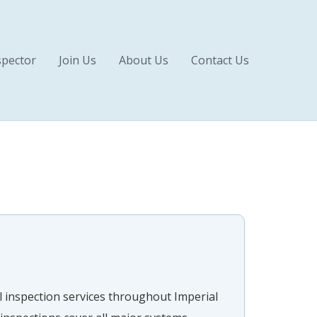
pector
Join Us
About Us
Contact Us
 inspection services throughout Imperial