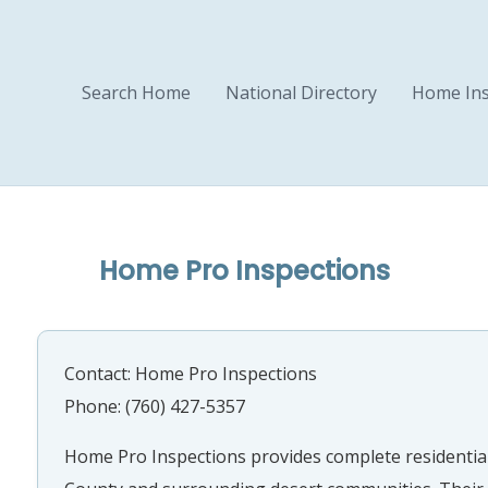
Search Home
National Directory
Home Ins
Home Pro Inspections
Contact: Home Pro Inspections
Phone: (760) 427-5357
Home Pro Inspections provides complete residential