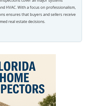
inspections cover all major systems
 and HVAC. With a focus on professionalism,
ns ensures that buyers and sellers receive
med real estate decisions.