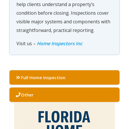
help clients understand a property’s
condition before closing. Inspections cover
visible major systems and components with
straightforward, practical reporting.
Visit us –
Home Inspectors Inc
Full Home Inspection
Other