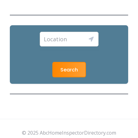
Search
© 2025 AbcHomeInspectorDirectory.com