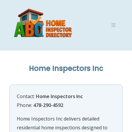
Skip
to
content
Home Inspectors Inc
Contact:
Home Inspectors Inc
Phone:
478-290-4592
Home Inspectors Inc delivers detailed
residential home inspections designed to