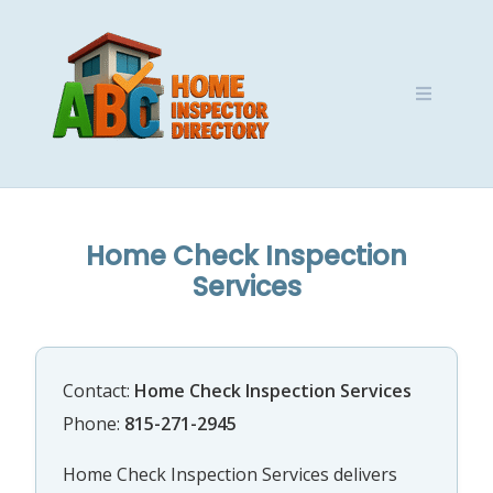
Skip
to
content
Home Check Inspection
Services
Contact:
Home Check Inspection Services
Phone:
815-271-2945
Home Check Inspection Services delivers