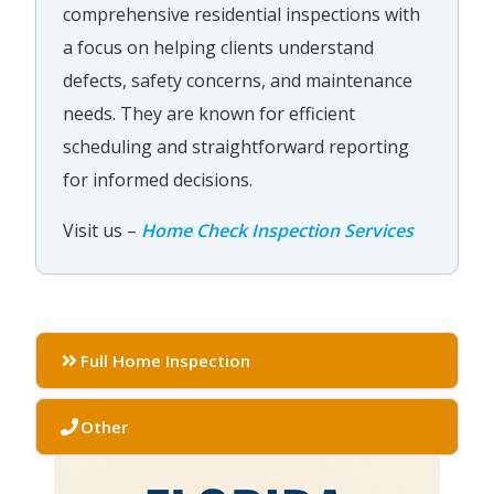
comprehensive residential inspections with
a focus on helping clients understand
defects, safety concerns, and maintenance
needs. They are known for efficient
scheduling and straightforward reporting
for informed decisions.
Visit us –
Home Check Inspection Services
Full Home Inspection
Other