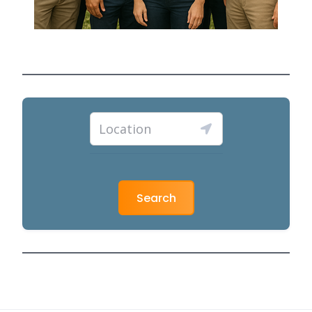
Search