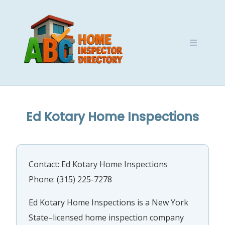
Skip
to
content
Ed Kotary Home Inspections
Contact: Ed Kotary Home Inspections
Phone: (315) 225-7278
Ed Kotary Home Inspections is a New York
State–licensed home inspection company