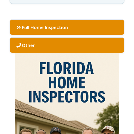
Full Home Inspection
Other