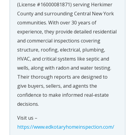
(License #16000081871) serving Herkimer
County and surrounding Central New York
communities. With over 30 years of
experience, they provide detailed residential
and commercial inspections covering
structure, roofing, electrical, plumbing,
HVAC, and critical systems like septic and
wells, along with radon and water testing.
Their thorough reports are designed to
give buyers, sellers, and agents the
confidence to make informed real-estate
decisions.
Visit us –
https://www.edkotaryhomeinspection.com/