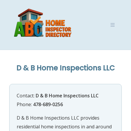
Skip
to
content
D & B Home Inspections LLC
Contact:
D & B Home Inspections LLC
Phone:
478-689-0256
D & B Home Inspections LLC provides
residential home inspections in and around