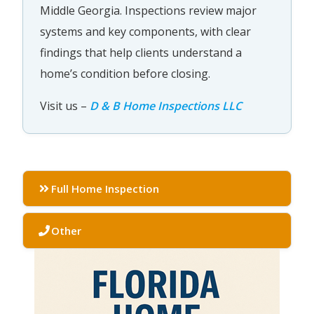
Middle Georgia. Inspections review major
systems and key components, with clear
findings that help clients understand a
home’s condition before closing.
Visit us –
D & B Home Inspections LLC
Full Home Inspection
Other