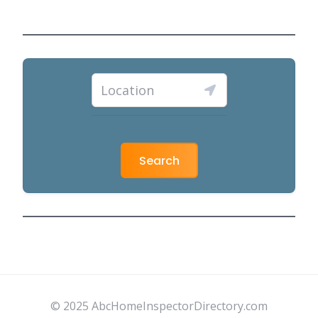
Search
© 2025 AbcHomeInspectorDirectory.com