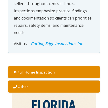
sellers throughout central Illinois.
Inspections emphasize practical findings
and documentation so clients can prioritize
repairs, safety items, and maintenance
needs.
Visit us –
Cutting Edge Inspections Inc
Full Home Inspection
Other