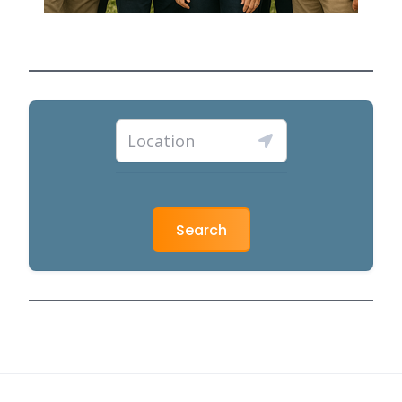
Search