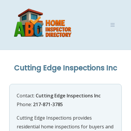
Skip
to
content
Cutting Edge Inspections Inc
Contact:
Cutting Edge Inspections Inc
Phone:
217-871-3785
Cutting Edge Inspections provides
residential home inspections for buyers and