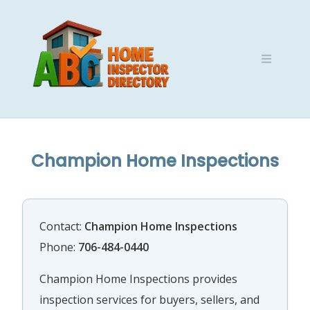
Skip
to
content
Champion Home Inspections
Contact:
Champion Home Inspections
Phone:
706-484-0440
Champion Home Inspections provides
inspection services for buyers, sellers, and