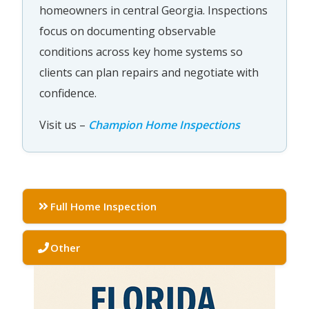
homeowners in central Georgia. Inspections
focus on documenting observable
conditions across key home systems so
clients can plan repairs and negotiate with
confidence.
Visit us –
Champion Home Inspections
Full Home Inspection
Other