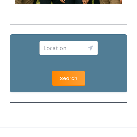
Search