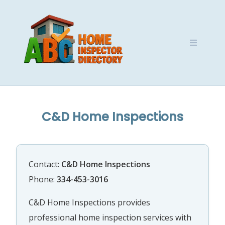
Skip
to
content
C&D Home Inspections
Contact:
C&D Home Inspections
Phone:
334-453-3016
C&D Home Inspections provides
professional home inspection services with