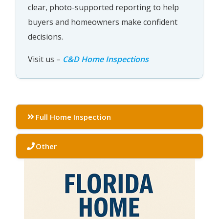
clear, photo-supported reporting to help
buyers and homeowners make confident
decisions.
Visit us –
C&D Home Inspections
Full Home Inspection
Other