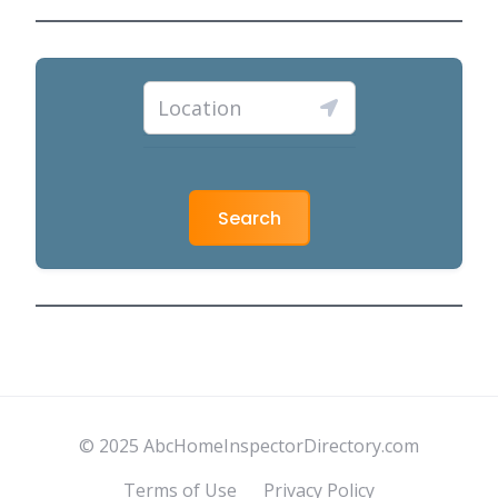
Search
© 2025 AbcHomeInspectorDirectory.com
Terms of Use
Privacy Policy