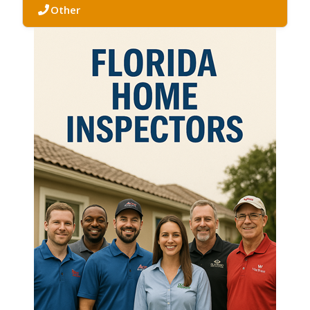
Other