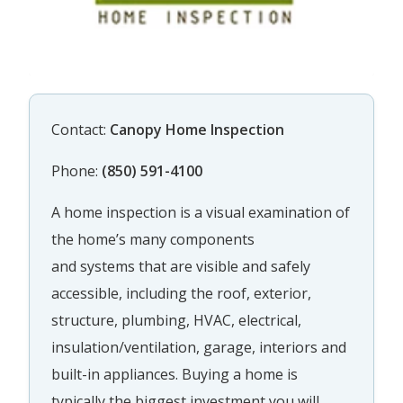
Contact:
Canopy Home Inspection
Phone:
(850) 591-4100
A home inspection is a visual examination of
the home’s many components
and systems that are visible and safely
accessible, including the roof, exterior,
structure, plumbing, HVAC, electrical,
insulation/ventilation, garage, interiors and
built-in appliances. Buying a home is
typically the biggest investment you will