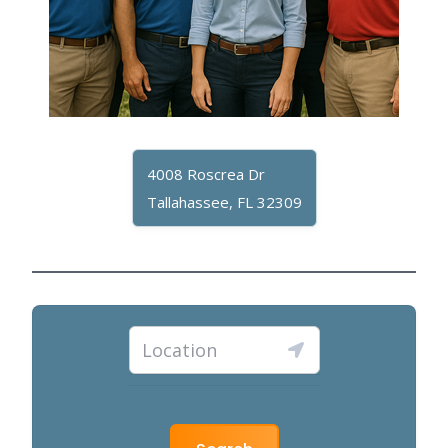
4008 Roscrea Dr
Tallahassee, FL 32309