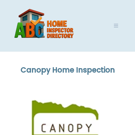
Skip
to
content
Canopy Home Inspection