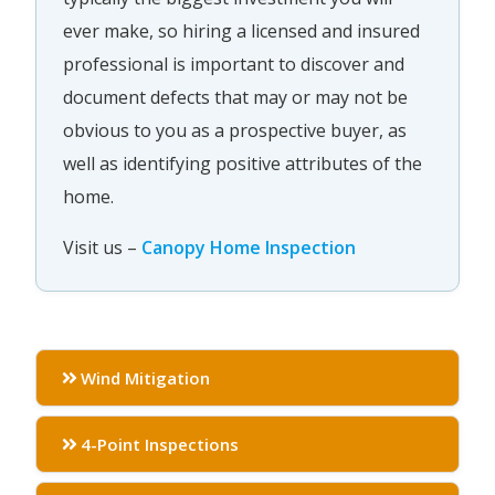
ever make, so hiring a licensed and insured
professional is important to discover and
document defects that may or may not be
obvious to you as a prospective buyer, as
well as identifying positive attributes of the
home.
Visit us –
Canopy Home Inspection
Wind Mitigation
4-Point Inspections