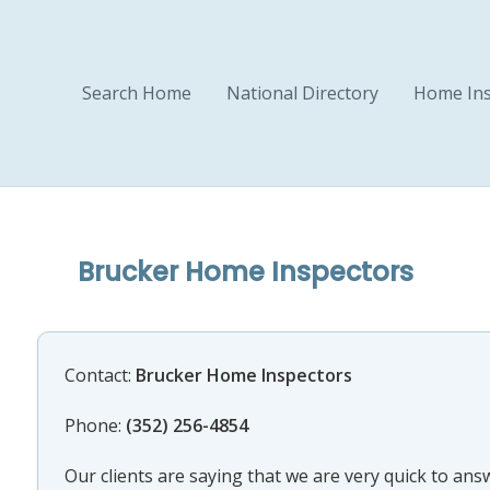
Search Home
National Directory
Home Ins
Brucker Home Inspectors
Contact:
Brucker Home Inspectors
Phone:
(352) 256-4854
Our clients are saying that we are very quick to an