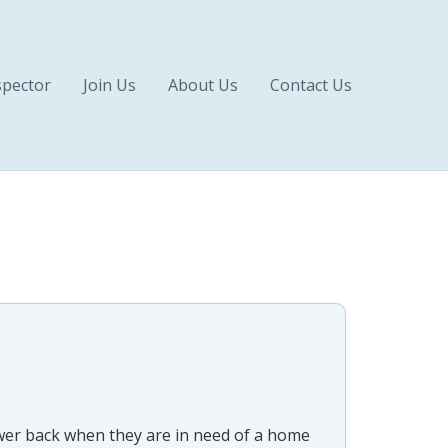
pector
Join Us
About Us
Contact Us
swer back when they are in need of a home