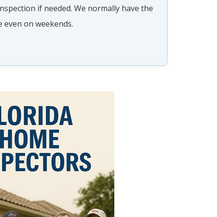
 inspection if needed. We normally have the
​​
me even on weekends.