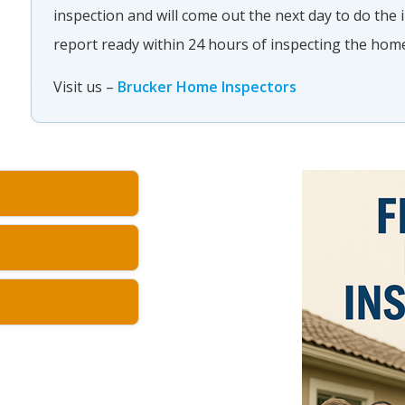
inspection and will come out the next day to do the
report ready within 24 hours of inspecting the ho
Visit us –
Brucker Home Inspectors