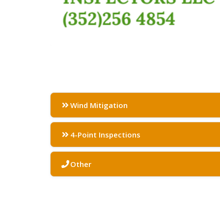
Wind Mitigation
4-Point Inspections
Other