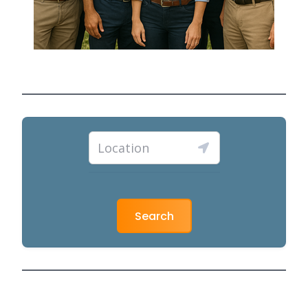
Search