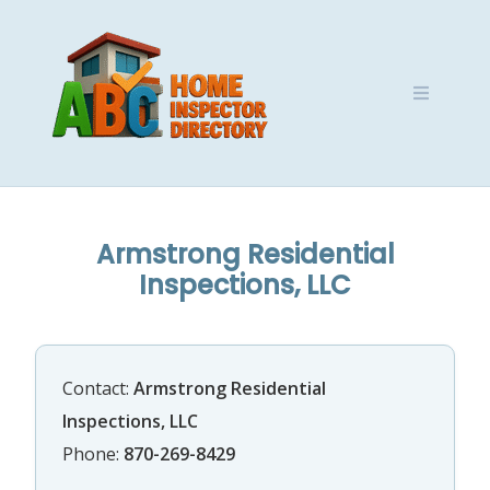
Skip
to
content
Armstrong Residential
Inspections, LLC
Contact:
Armstrong Residential
Inspections, LLC
Phone:
870-269-8429