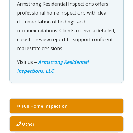
Armstrong Residential Inspections offers
professional home inspections with clear
documentation of findings and
recommendations. Clients receive a detailed,
easy-to-review report to support confident
real estate decisions.
Visit us –
Armstrong Residential
Inspections, LLC
Full Home Inspection
Other