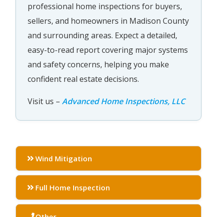
professional home inspections for buyers,
sellers, and homeowners in Madison County
and surrounding areas. Expect a detailed,
easy-to-read report covering major systems
and safety concerns, helping you make
confident real estate decisions.
Visit us –
Advanced Home Inspections, LLC
Wind Mitigation
Full Home Inspection
Other