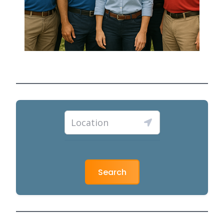
Search