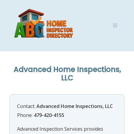
Skip
to
content
Advanced Home Inspections,
LLC
Contact:
Advanced Home Inspections, LLC
Phone:
479-420-4155
Advanced Inspection Services provides