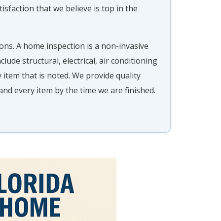
tisfaction that we believe is top in the
ons. A home inspection is a non-invasive
clude structural, electrical, air conditioning
 item that is noted. We provide quality
and every item by the time we are finished.