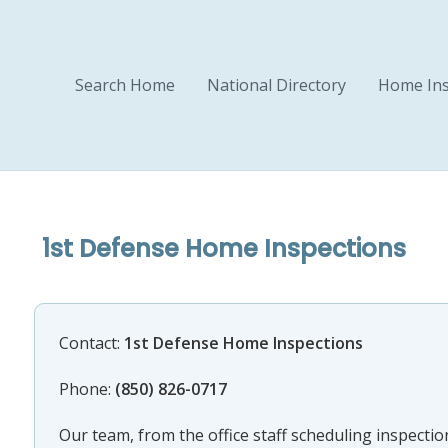
Search Home
National Directory
Home Ins
1st Defense Home Inspections
Contact:
1st Defense Home Inspections
Phone:
(850) 826-0717
Our team, from the office staff scheduling inspection