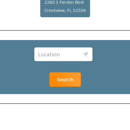
2260 S Ferdon Blvd
Crestview, FL 32536
Search