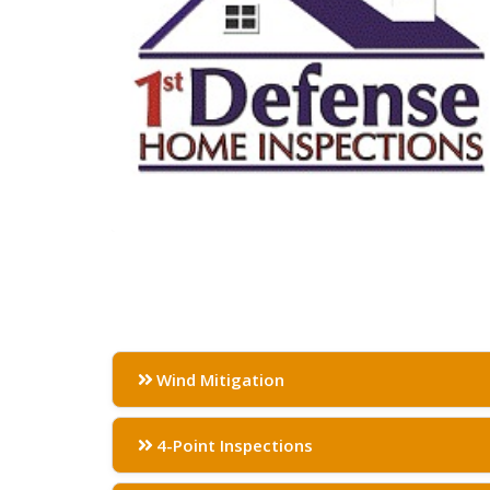
Wind Mitigation
4-Point Inspections