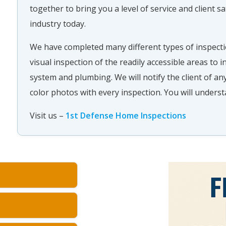
together to bring you a level of service and client sa
industry today.
We have completed many different types of inspecti
visual inspection of the readily accessible areas to in
system and plumbing. We will notify the client of any
color photos with every inspection. You will underst
Visit us –
1st Defense Home Inspections