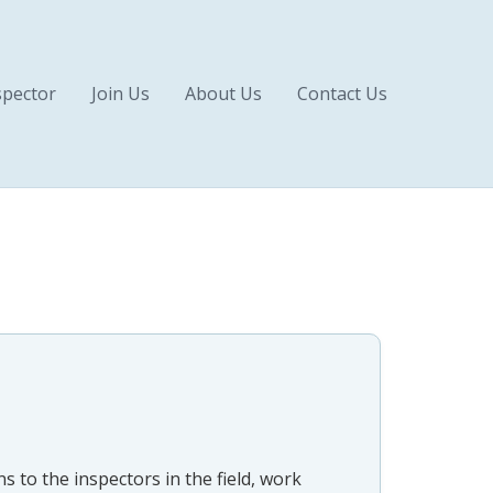
pector
Join Us
About Us
Contact Us
s to the inspectors in the field, work