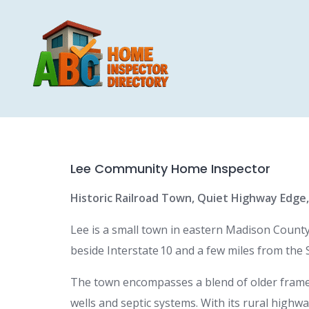
Skip
to
content
Lee Community Home Inspector
Historic Railroad Town, Quiet Highway Edge
Lee is a small town in eastern Madison County,
beside Interstate 10 and a few miles from the S
The town encompasses a blend of older frame
wells and septic systems. With its rural highw