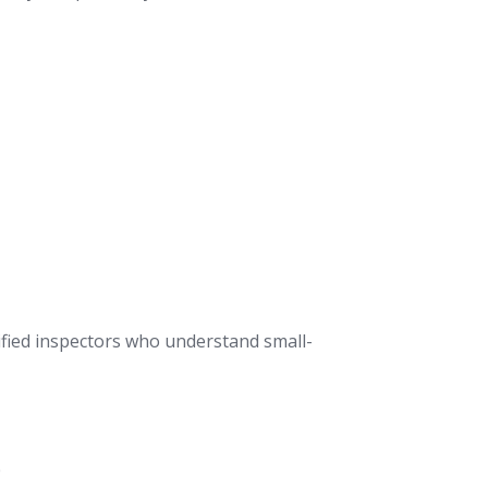
tified inspectors who understand small-
0