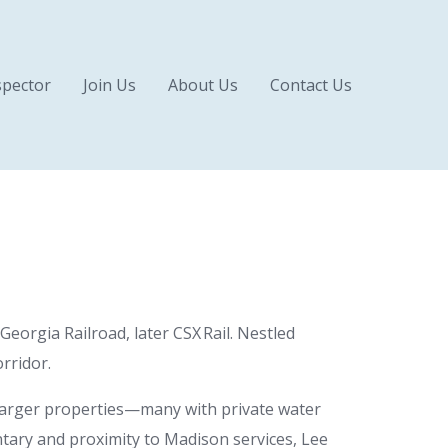
pector
Join Us
About Us
Contact Us
eorgia Railroad, later CSX Rail. Nestled
rridor.
larger properties—many with private water
ntary and proximity to Madison services, Lee