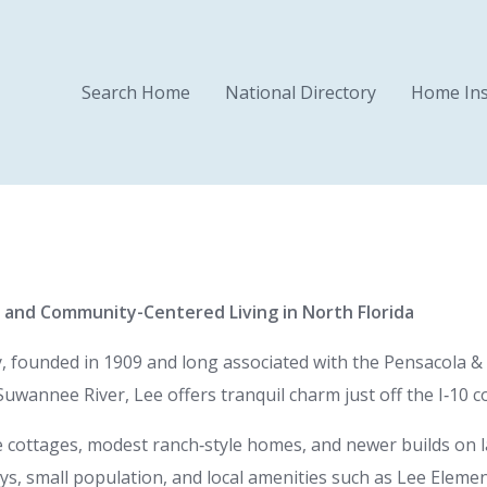
Search Home
National Directory
Home Ins
, and Community-Centered Living in North Florida
 founded in 1909 and long associated with the Pensacola & G
uwannee River, Lee offers tranquil charm just off the I‑10 co
 cottages, modest ranch‑style homes, and newer builds on 
ays, small population, and local amenities such as Lee Eleme