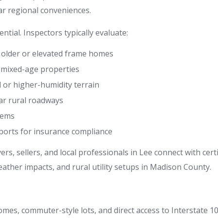
ar regional conveniences.
ntial. Inspectors typically evaluate:
in older or elevated frame homes
n mixed-age properties
d or higher-humidity terrain
ar rural roadways
stems
eports for insurance compliance
s, sellers, and local professionals in Lee connect with cer
ther impacts, and rural utility setups in Madison County.
mes, commuter-style lots, and direct access to Interstate 1