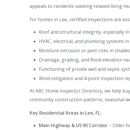
appeals to residents seeking relaxed living ne
For homes in Lee, certified inspections are esse
Roof and structural integrity, especially 
HVAC, electrical, and plumbing systems i
Moisture intrusion or pest risks in shade
Drainage, grading, and flood elevation ne
Functioning of private well and septic sy
Wind mitigation and 4‑point inspection r
At ABC Home Inspector Directory, we help buyer
community construction patterns, seasonal wea
Key Residential Areas in Lee, FL:
Main Highway & US 90 Corridor
– Older ho