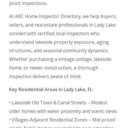
point inspections.
At ABC Home Inspector Directory, we help buyers,
sellers, and real estate professionals in Lady Lake
connect with certified local inspectors who
understand lakeside property exposure, aging
structures, and seasonal community dynamics.
Whether purchasing a vintage cottage, lakeside
home, or newer construction, a thorough
inspection delivers peace of mind.
Key Residential Areas in Lady Lake, FL:
• Lakeside Old Town & Canal Streets – Modest
older homes with water proximity and scenic views
• Villages-Adjacent Residential Zones – Mid‑priced