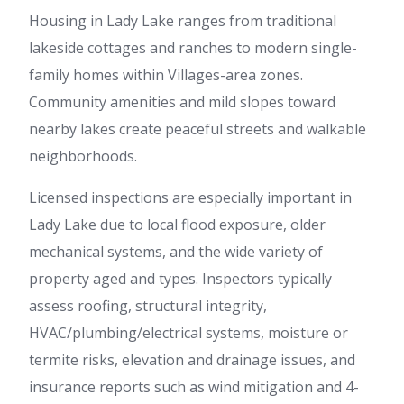
Housing in Lady Lake ranges from traditional
lakeside cottages and ranches to modern single-
family homes within Villages-area zones.
Community amenities and mild slopes toward
nearby lakes create peaceful streets and walkable
neighborhoods.
Licensed inspections are especially important in
Lady Lake due to local flood exposure, older
mechanical systems, and the wide variety of
property aged and types. Inspectors typically
assess roofing, structural integrity,
HVAC/plumbing/electrical systems, moisture or
termite risks, elevation and drainage issues, and
insurance reports such as wind mitigation and 4-