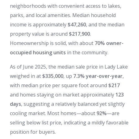
neighborhoods with convenient access to lakes,
parks, and local amenities. Median household
income is approximately
$47,260
, and the median
property value is around
$217,900
.
Homeownership is solid, with about
70% owner-
occupied housing units
in the community.
As of June 2025, the median sale price in Lady Lake
weighed in at
$335,000
, up
7.3% year-over-year
,
with median price per square foot around
$217
and homes staying on market approximately
123
days
, suggesting a relatively balanced yet slightly
cooling market. Most homes—about
92%
—are
selling below list price, indicating a mildly favorable
position for buyers.