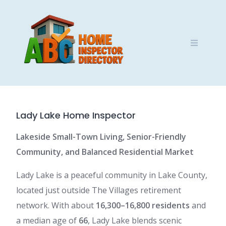
Skip
to
content
Lady Lake Home Inspector
Lakeside Small-Town Living, Senior-Friendly
Community, and Balanced Residential Market
Lady Lake is a peaceful community in Lake County,
located just outside The Villages retirement
network. With about
16,300–16,800 residents
and
a median age of
66
, Lady Lake blends scenic