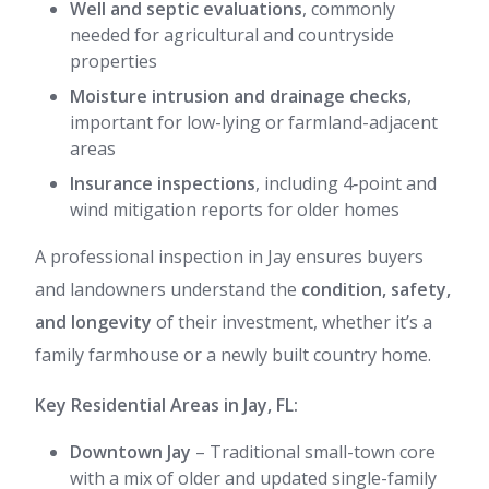
Well and septic evaluations
, commonly
needed for agricultural and countryside
properties
Moisture intrusion and drainage checks
,
important for low-lying or farmland-adjacent
areas
Insurance inspections
, including 4‑point and
wind mitigation reports for older homes
A professional inspection in Jay ensures buyers
and landowners understand the
condition, safety,
and longevity
of their investment, whether it’s a
family farmhouse or a newly built country home.
Key Residential Areas in Jay, FL:
Downtown Jay
– Traditional small-town core
with a mix of older and updated single-family