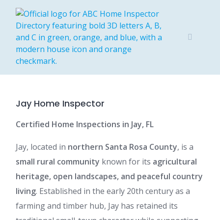
Skip
to
content
Jay Home Inspector
Certified Home Inspections in Jay, FL
Jay, located in
northern Santa Rosa County
, is a
small rural community
known for its
agricultural
heritage, open landscapes, and peaceful country
living
. Established in the early 20th century as a
farming and timber hub, Jay has retained its