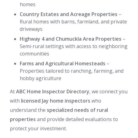
homes
Country Estates and Acreage Properties
–
Rural homes with barns, farmland, and private
driveways
Highway 4 and Chumuckla Area Properties
–
Semi-rural settings with access to neighboring
communities
Farms and Agricultural Homesteads
–
Properties tailored to ranching, farming, and
hobby agriculture
At
ABC Home Inspector Directory
, we connect you
with
licensed Jay home inspectors
who
understand the
specialized needs of rural
properties
and provide detailed evaluations to
protect your investment.