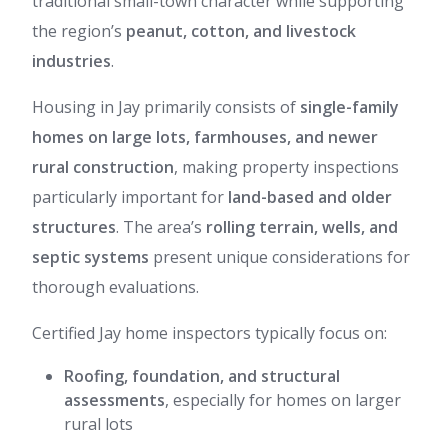
traditional small-town character while supporting
the region’s
peanut, cotton, and livestock
industries
.
Housing in Jay primarily consists of
single-family
homes on large lots, farmhouses, and newer
rural construction
, making property inspections
particularly important for
land-based and older
structures
. The area’s
rolling terrain, wells, and
septic systems
present unique considerations for
thorough evaluations.
Certified Jay home inspectors typically focus on:
Roofing, foundation, and structural
assessments
, especially for homes on larger
rural lots