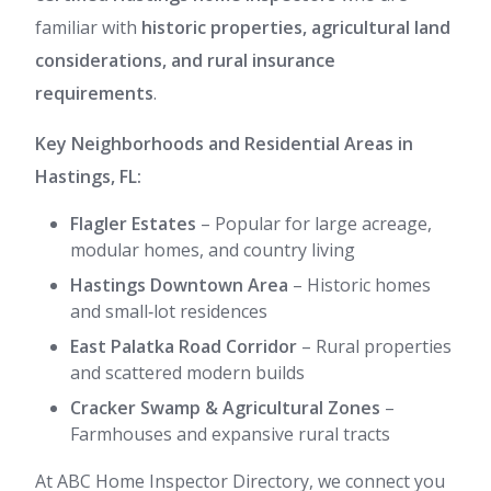
familiar with
historic properties, agricultural land
considerations, and rural insurance
requirements
.
Key Neighborhoods and Residential Areas in
Hastings, FL:
Flagler Estates
– Popular for large acreage,
modular homes, and country living
Hastings Downtown Area
– Historic homes
and small‑lot residences
East Palatka Road Corridor
– Rural properties
and scattered modern builds
Cracker Swamp & Agricultural Zones
–
Farmhouses and expansive rural tracts
At ABC Home Inspector Directory, we connect you