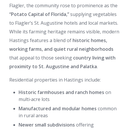
Flagler, the community rose to prominence as the
“Potato Capital of Florida,”
supplying vegetables
to Flagler’s St. Augustine hotels and local markets.
While its farming heritage remains visible, modern
Hastings features a blend of
historic homes,
working farms, and quiet rural neighborhoods
that appeal to those seeking
country living with
proximity to St. Augustine and Palatka
.
Residential properties in Hastings include:
Historic farmhouses and ranch homes
on
multi‑acre lots
Manufactured and modular homes
common
in rural areas
Newer small subdivisions
offering