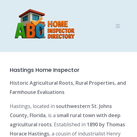
Skip
to
content
Hastings Home Inspector
Historic Agricultural Roots, Rural Properties, and
Farmhouse Evaluations
Hastings, located in
southwestern St. Johns
County, Florida
, is a
small rural town with deep
agricultural roots
. Established in
1890 by Thomas
Horace Hastings
, a cousin of industrialist Henry