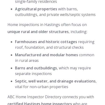
single‑family residences
Agricultural properties
with barns,
outbuildings, and private wells/septic systems
Home inspections in Hastings often focus on
unique rural and older structures
, including:
Farmhouses and historic cottages
requiring
roof, foundation, and structural checks
Manufactured and modular homes
common
in rural areas
Barns and outbuildings
, which may require
separate inspections
Septic, well water, and drainage evaluations
,
vital for non‑urban properties
ABC Home Inspector Directory connects you with
certified Hastings home inspectors
who are