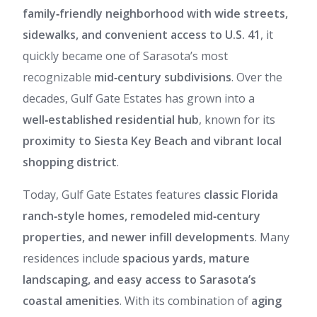
family‑friendly neighborhood with wide streets,
sidewalks, and convenient access to U.S. 41
, it
quickly became one of Sarasota’s most
recognizable
mid‑century subdivisions
. Over the
decades, Gulf Gate Estates has grown into a
well‑established residential hub
, known for its
proximity to Siesta Key Beach and vibrant local
shopping district
.
Today, Gulf Gate Estates features
classic Florida
ranch‑style homes, remodeled mid‑century
properties, and newer infill developments
. Many
residences include
spacious yards, mature
landscaping, and easy access to Sarasota’s
coastal amenities
. With its combination of
aging