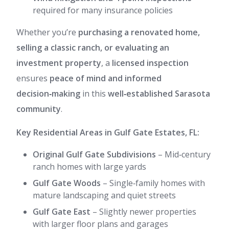
required for many insurance policies
Whether you’re
purchasing a renovated home,
selling a classic ranch, or evaluating an
investment property
, a
licensed inspection
ensures
peace of mind and informed
decision‑making
in this
well‑established Sarasota
community
.
Key Residential Areas in Gulf Gate Estates, FL:
Original Gulf Gate Subdivisions
– Mid‑century
ranch homes with large yards
Gulf Gate Woods
– Single‑family homes with
mature landscaping and quiet streets
Gulf Gate East
– Slightly newer properties
with larger floor plans and garages