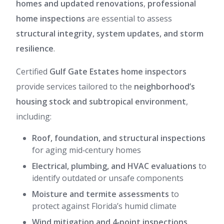
homes and updated renovations
,
professional
home inspections
are essential to assess
structural integrity, system updates, and storm
resilience
.
Certified
Gulf Gate Estates home inspectors
provide services tailored to the
neighborhood’s
housing stock and subtropical environment
,
including:
Roof, foundation, and structural inspections
for aging mid‑century homes
Electrical, plumbing, and HVAC evaluations
to
identify outdated or unsafe components
Moisture and termite assessments
to
protect against Florida’s humid climate
Wind mitigation and 4‑point inspections