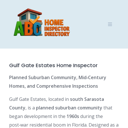
Skip
to
content
Gulf Gate Estates Home Inspector
Planned Suburban Community, Mid‑Century
Homes, and Comprehensive Inspections
Gulf Gate Estates, located in
south Sarasota
County
, is a
planned suburban community
that
began development in the
1960s
during the
post‑war residential boom in Florida. Designed as a