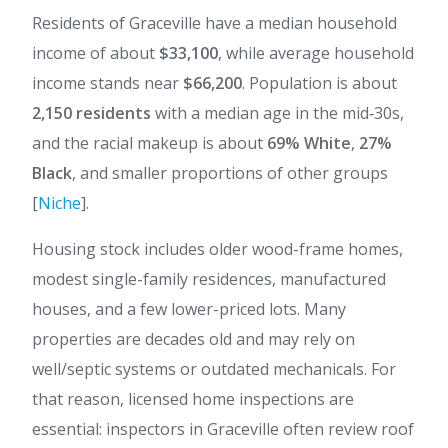
Residents of Graceville have a median household
income of about
$33,100
, while average household
income stands near
$66,200
. Population is about
2,150 residents
with a median age in the mid‑30s,
and the racial makeup is about
69% White
,
27%
Black
, and smaller proportions of other groups
[
Niche
].
Housing stock includes older wood-frame homes,
modest single-family residences, manufactured
houses, and a few lower-priced lots. Many
properties are decades old and may rely on
well/septic systems or outdated mechanicals. For
that reason, licensed home inspections are
essential: inspectors in Graceville often review roof