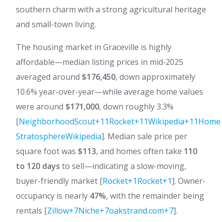
southern charm with a strong agricultural heritage
and small-town living.
The housing market in Graceville is highly
affordable—median listing prices in mid‑2025
averaged around
$176,450
, down approximately
10.6% year-over-year—while average home values
were around
$171,000
, down roughly 3.3%
[
NeighborhoodScout+11Rocket+11Wikipedia+11
Home
Stratosphere
Wikipedia
]. Median sale price per
square foot was
$113
, and homes often take
110
to 120 days
to sell—indicating a slow-moving,
buyer-friendly market [
Rocket+1Rocket+1
]. Owner-
occupancy is nearly
47%
, with the remainder being
rentals [
Zillow+7Niche+7oakstrand.com+7
].