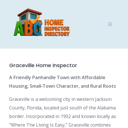
Skip
to
content
Graceville Home Inspector
A Friendly Panhandle Town with Affordable
Housing, Small‑Town Character, and Rural Roots
Graceville is a welcoming city in western Jackson
County, Florida, located just south of the Alabama
border. Incorporated in 1902 and known locally as
“Where The Living Is Easy,” Graceville combines