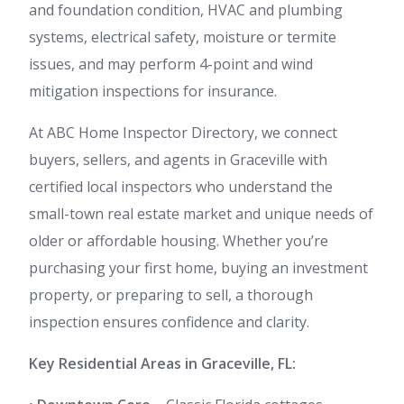
and foundation condition, HVAC and plumbing
systems, electrical safety, moisture or termite
issues, and may perform 4-point and wind
mitigation inspections for insurance.
At ABC Home Inspector Directory, we connect
buyers, sellers, and agents in Graceville with
certified local inspectors who understand the
small-town real estate market and unique needs of
older or affordable housing. Whether you’re
purchasing your first home, buying an investment
property, or preparing to sell, a thorough
inspection ensures confidence and clarity.
Key Residential Areas in Graceville, FL: