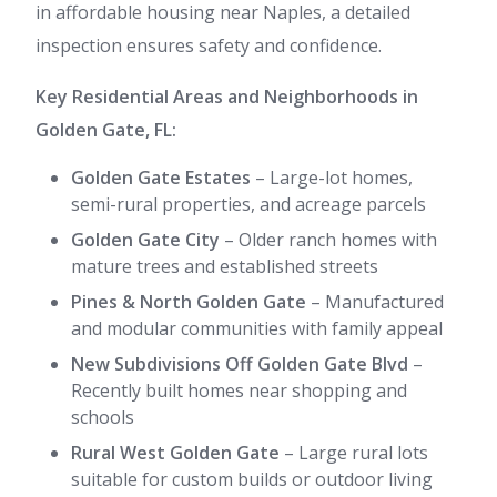
in affordable housing near Naples, a detailed
inspection ensures safety and confidence.
Key Residential Areas and Neighborhoods in
Golden Gate, FL:
Golden Gate Estates
– Large-lot homes,
semi-rural properties, and acreage parcels
Golden Gate City
– Older ranch homes with
mature trees and established streets
Pines & North Golden Gate
– Manufactured
and modular communities with family appeal
New Subdivisions Off Golden Gate Blvd
–
Recently built homes near shopping and
schools
Rural West Golden Gate
– Large rural lots
suitable for custom builds or outdoor living