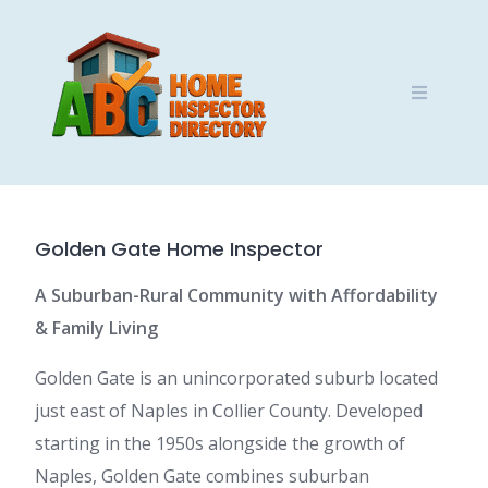
Skip
to
content
Golden Gate Home Inspector
A Suburban-Rural Community with Affordability
& Family Living
Golden Gate is an unincorporated suburb located
just east of Naples in Collier County. Developed
starting in the 1950s alongside the growth of
Naples, Golden Gate combines suburban