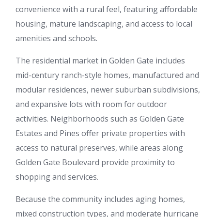
convenience with a rural feel, featuring affordable
housing, mature landscaping, and access to local
amenities and schools.
The residential market in Golden Gate includes
mid-century ranch-style homes, manufactured and
modular residences, newer suburban subdivisions,
and expansive lots with room for outdoor
activities. Neighborhoods such as Golden Gate
Estates and Pines offer private properties with
access to natural preserves, while areas along
Golden Gate Boulevard provide proximity to
shopping and services.
Because the community includes aging homes,
mixed construction types, and moderate hurricane