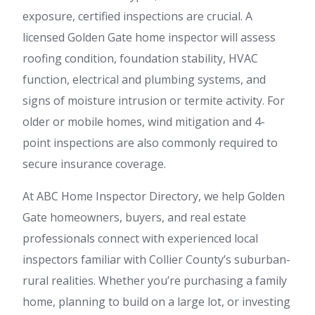
exposure, certified inspections are crucial. A
licensed Golden Gate home inspector will assess
roofing condition, foundation stability, HVAC
function, electrical and plumbing systems, and
signs of moisture intrusion or termite activity. For
older or mobile homes, wind mitigation and 4-
point inspections are also commonly required to
secure insurance coverage.
At ABC Home Inspector Directory, we help Golden
Gate homeowners, buyers, and real estate
professionals connect with experienced local
inspectors familiar with Collier County’s suburban-
rural realities. Whether you’re purchasing a family
home, planning to build on a large lot, or investing