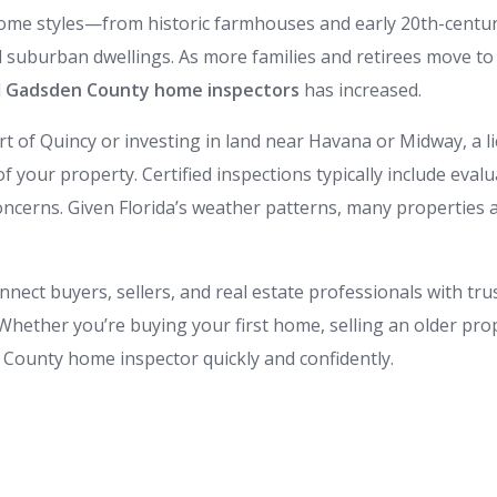
home styles—from historic farmhouses and early 20th-cent
suburban dwellings. As more families and retirees move to 
d
Gadsden County home inspectors
has increased.
t of Quincy or investing in land near Havana or Midway, a
of your property. Certified inspections typically include eval
ncerns. Given Florida’s weather patterns, many properties 
onnect buyers, sellers, and real estate professionals with t
hether you’re buying your first home, selling an older pro
n County home inspector quickly and confidently.