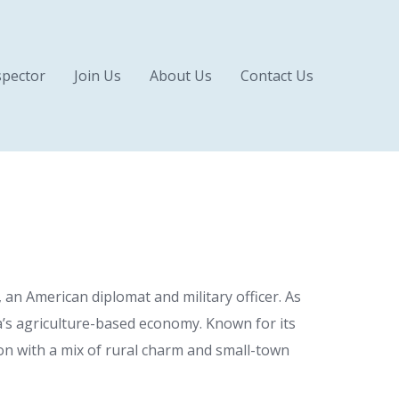
pector
Join Us
About Us
Contact Us
an American diplomat and military officer. As
da’s agriculture-based economy. Known for its
gion with a mix of rural charm and small-town