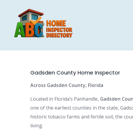
Skip
to
content
Gadsden County Home Inspector
Across Gadsden County, Florida
Located in Florida’s Panhandle,
Gadsden Cou
one of the earliest counties in the state, Gad
historic tobacco farms and fertile soil, the co
living.