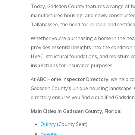
Today, Gadsden County features a range of 
manufactured housing, and newly constructed 
Tallahassee, the need for reliable and certifie
Whether you’re purchasing a home in the hear
provides essential insights into the condition 
HVAC, structural foundations, and moisture co
inspections
for insurance purposes.
At
ABC Home Inspector Directory
, we help c
Gadsden County’s unique housing landscape. W
directory ensures you find a qualified Gadsde
Main Cities in Gadsden County, Florida:
Quincy
(County Seat)
Havana