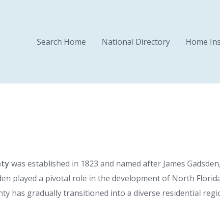
Search Home
National Directory
Home Ins
nty
was established in 1823 and named after James Gadsden, 
sden played a pivotal role in the development of North Flori
unty has gradually transitioned into a diverse residential re