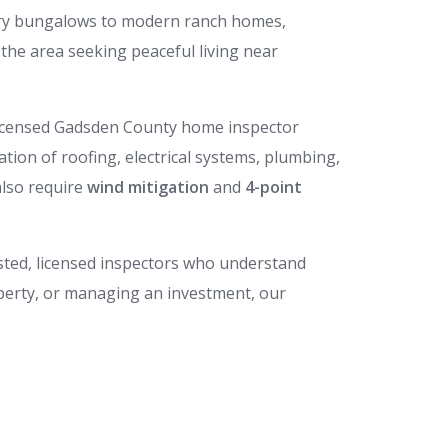
ury bungalows to modern ranch homes,
the area seeking peaceful living near
 licensed Gadsden County home inspector
uation of roofing, electrical systems, plumbing,
also require
wind mitigation
and
4-point
rusted, licensed inspectors who understand
perty, or managing an investment, our