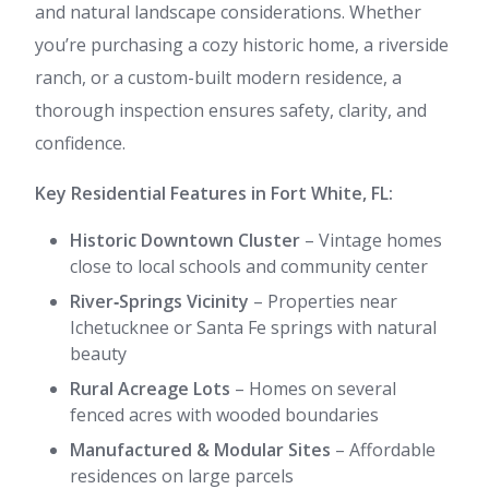
and natural landscape considerations. Whether
you’re purchasing a cozy historic home, a riverside
ranch, or a custom-built modern residence, a
thorough inspection ensures safety, clarity, and
confidence.
Key Residential Features in Fort White, FL:
Historic Downtown Cluster
– Vintage homes
close to local schools and community center
River‑Springs Vicinity
– Properties near
Ichetucknee or Santa Fe springs with natural
beauty
Rural Acreage Lots
– Homes on several
fenced acres with wooded boundaries
Manufactured & Modular Sites
– Affordable
residences on large parcels