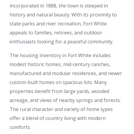
incorporated in 1888, the town is steeped in
history and natural beauty. With its proximity to
state parks and river recreation, Fort White
appeals to families, retirees, and outdoor
enthusiasts looking for a peaceful community.
The housing inventory in Fort White includes
modest historic homes, mid-century ranches,
manufactured and modular residences, and newer
custom-built homes on spacious lots. Many
properties benefit from large yards, wooded
acreage, and views of nearby springs and forests.
The rural character and variety of home types
offer a blend of country living with modern
comforts.