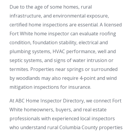
Due to the age of some homes, rural
infrastructure, and environmental exposure,
certified home inspections are essential. A licensed
Fort White home inspector can evaluate roofing
condition, foundation stability, electrical and
plumbing systems, HVAC performance, well and
septic systems, and signs of water intrusion or
termites. Properties near springs or surrounded
by woodlands may also require 4‑point and wind
mitigation inspections for insurance.
At ABC Home Inspector Directory, we connect Fort
White homeowners, buyers, and real estate
professionals with experienced local inspectors
who understand rural Columbia County properties