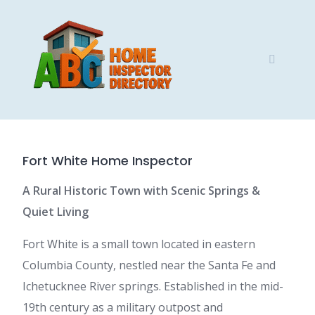
Skip
to
content
Fort White Home Inspector
A Rural Historic Town with Scenic Springs &
Quiet Living
Fort White is a small town located in eastern
Columbia County, nestled near the Santa Fe and
Ichetucknee River springs. Established in the mid-
19th century as a military outpost and