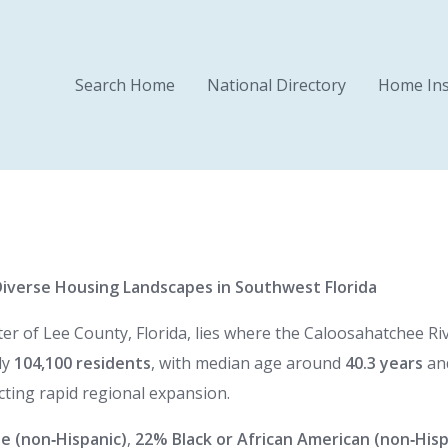
Search Home
National Directory
Home Ins
Diverse Housing Landscapes in Southwest Florida
r of Lee County, Florida, lies where the Caloosahatchee Rive
ly
104,100 residents
, with median age around
40.3 years
and
cting rapid regional expansion.
e (non‑Hispanic)
,
22% Black or African American (non‑Hisp