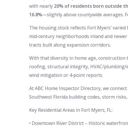
with nearly
20% of residents born outside th
16.8%
—slightly above countywide averages. 
The housing stock reflects Fort Myers’ varie
mid‑century neighborhoods inland and newer 
tracts built along expansion corridors.
With that diversity in home age, construction t
roofing, structural integrity, HVAC/plumbing/
wind mitigation or 4‑point reports.
At ABC Home Inspector Directory, we connect F
Southwest Florida building codes, storm risks
Key Residential Areas in Fort Myers, FL:
• Downtown River District – Historic waterfr