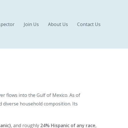
pector
Join Us
About Us
Contact Us
r flows into the Gulf of Mexico. As of
 diverse household composition. Its
anic)
, and roughly
24% Hispanic of any race
,