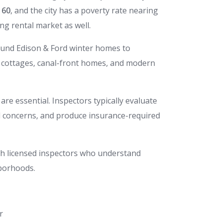
160
, and the city has a poverty rate nearing
ong rental market as well.
round Edison & Ford winter homes to
 cottages, canal-front homes, and modern
are essential. Inspectors typically evaluate
od concerns, and produce insurance-required
ith licensed inspectors who understand
hborhoods.
r