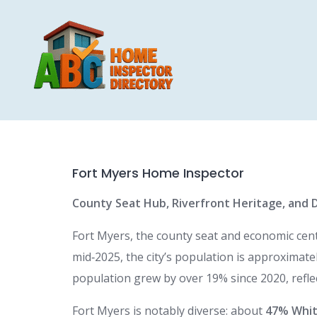
Skip
to
content
Fort Myers Home Inspector
County Seat Hub, Riverfront Heritage, and 
Fort Myers, the county seat and economic cente
mid‑2025, the city’s population is approximate
population grew by over 19% since 2020, refle
Fort Myers is notably diverse: about
47% Whit