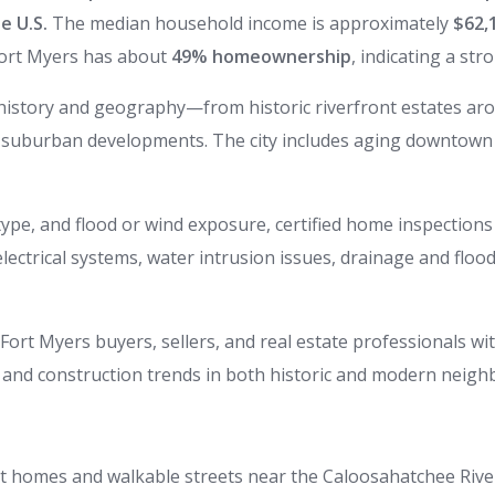
e U.S.
The median household income is approximately
$62,
Fort Myers has about
49% homeownership
, indicating a str
d history and geography—from historic riverfront estates a
suburban developments. The city includes aging downtown
ype, and flood or wind exposure, certified home inspections 
electrical systems, water intrusion issues, drainage and flo
ort Myers buyers, sellers, and real estate professionals w
, and construction trends in both historic and modern neig
ont homes and walkable streets near the Caloosahatchee Rive