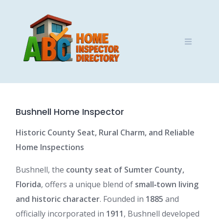
Skip
to
content
Bushnell Home Inspector
Historic County Seat, Rural Charm, and Reliable
Home Inspections
Bushnell, the
county seat of Sumter County,
Florida
, offers a unique blend of
small‑town living
and historic character
. Founded in
1885
and
officially incorporated in
1911
, Bushnell developed