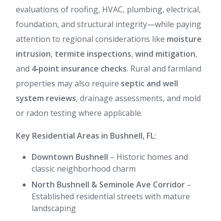
evaluations of roofing, HVAC, plumbing, electrical,
foundation, and structural integrity—while paying
attention to regional considerations like
moisture
intrusion
,
termite inspections
,
wind mitigation
,
and
4‑point insurance checks
. Rural and farmland
properties may also require
septic and well
system reviews
, drainage assessments, and mold
or radon testing where applicable.
Key Residential Areas in Bushnell, FL:
Downtown Bushnell
– Historic homes and
classic neighborhood charm
North Bushnell & Seminole Ave Corridor
–
Established residential streets with mature
landscaping