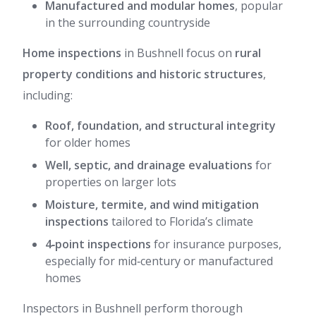
Manufactured and modular homes
, popular
in the surrounding countryside
Home inspections
in Bushnell focus on
rural
property conditions and historic structures
,
including:
Roof, foundation, and structural integrity
for older homes
Well, septic, and drainage evaluations
for
properties on larger lots
Moisture, termite, and wind mitigation
inspections
tailored to Florida’s climate
4‑point inspections
for insurance purposes,
especially for mid‑century or manufactured
homes
Inspectors in Bushnell perform thorough