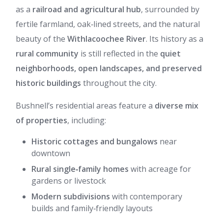
as a
railroad and agricultural hub
, surrounded by
fertile farmland, oak‑lined streets, and the natural
beauty of the
Withlacoochee River
. Its history as a
rural community
is still reflected in the
quiet
neighborhoods, open landscapes, and preserved
historic buildings
throughout the city.
Bushnell’s residential areas feature a
diverse mix
of properties
, including:
Historic cottages and bungalows
near
downtown
Rural single‑family homes
with acreage for
gardens or livestock
Modern subdivisions
with contemporary
builds and family‑friendly layouts