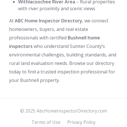
Withlacoochee River Area
– Rural properties
with river proximity and scenic views
At
ABC Home Inspector Directory
, we connect
homeowners, buyers, and real estate
professionals with certified
Bushnell home
inspectors
who understand Sumter County’s
environmental challenges, building standards, and
rural land evaluation needs. Browse our directory
today to find a trusted inspection professional for
your Bushnell property.
© 2025 AbcHomeInspectorDirectory.com
Terms of Use
Privacy Policy