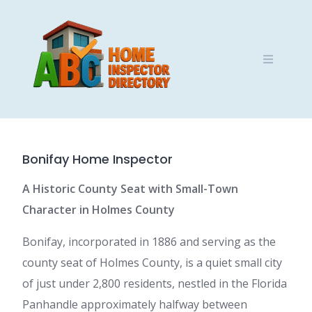
Skip
to
content
Bonifay Home Inspector
A Historic County Seat with Small-Town
Character in Holmes County
Bonifay, incorporated in 1886 and serving as the
county seat of Holmes County, is a quiet small city
of just under 2,800 residents, nestled in the Florida
Panhandle approximately halfway between