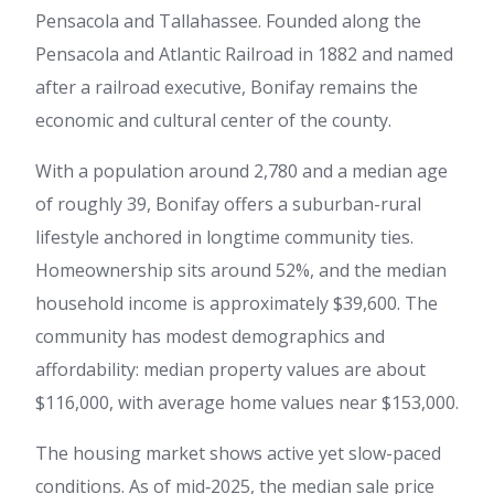
Pensacola and Tallahassee. Founded along the
Pensacola and Atlantic Railroad in 1882 and named
after a railroad executive, Bonifay remains the
economic and cultural center of the county.
With a population around 2,780 and a median age
of roughly 39, Bonifay offers a suburban-rural
lifestyle anchored in longtime community ties.
Homeownership sits around 52%, and the median
household income is approximately $39,600. The
community has modest demographics and
affordability: median property values are about
$116,000, with average home values near $153,000.
The housing market shows active yet slow-paced
conditions. As of mid‑2025, the median sale price