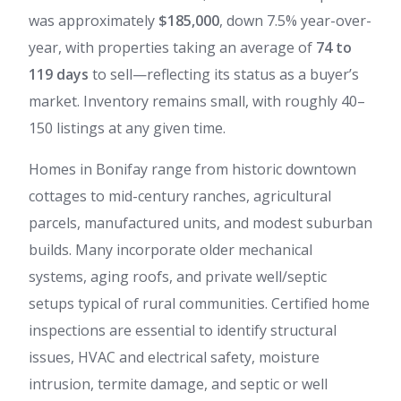
was approximately
$185,000
, down 7.5% year-over-
year, with properties taking an average of
74 to
119 days
to sell—reflecting its status as a buyer’s
market. Inventory remains small, with roughly 40–
150 listings at any given time.
Homes in Bonifay range from historic downtown
cottages to mid-century ranches, agricultural
parcels, manufactured units, and modest suburban
builds. Many incorporate older mechanical
systems, aging roofs, and private well/septic
setups typical of rural communities. Certified home
inspections are essential to identify structural
issues, HVAC and electrical safety, moisture
intrusion, termite damage, and septic or well