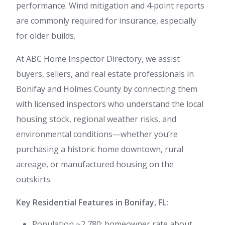
performance. Wind mitigation and 4‑point reports
are commonly required for insurance, especially
for older builds.
At ABC Home Inspector Directory, we assist
buyers, sellers, and real estate professionals in
Bonifay and Holmes County by connecting them
with licensed inspectors who understand the local
housing stock, regional weather risks, and
environmental conditions—whether you’re
purchasing a historic home downtown, rural
acreage, or manufactured housing on the
outskirts.
Key Residential Features in Bonifay, FL:
Population ~2,780; homeowner rate about