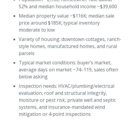
52% and median household income ~$39,600
Median property value ~$116K; median sale
price around $185K; typical inventory
moderate to low
Variety of housing: downtown cottages, ranch-
style homes, manufactured homes, and rural
parcels
Typical market conditions: buyer’s market,
average days on market ~74–119, sales often
below asking
Inspection needs: HVAC/plumbing/electrical
evaluation, roof and structural integrity,
moisture or pest risk, private well and septic
systems, and insurance-mandated wind
mitigation or 4‑point inspections