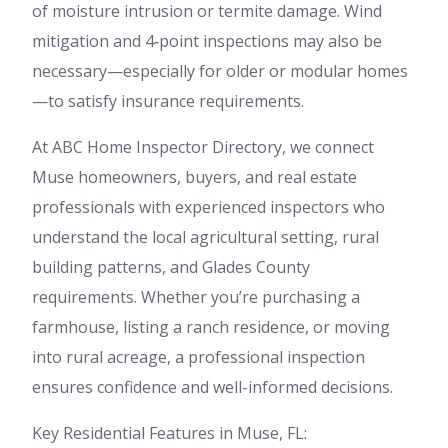
of moisture intrusion or termite damage. Wind
mitigation and 4‑point inspections may also be
necessary—especially for older or modular homes
—to satisfy insurance requirements.
At ABC Home Inspector Directory, we connect
Muse homeowners, buyers, and real estate
professionals with experienced inspectors who
understand the local agricultural setting, rural
building patterns, and Glades County
requirements. Whether you’re purchasing a
farmhouse, listing a ranch residence, or moving
into rural acreage, a professional inspection
ensures confidence and well-informed decisions.
Key Residential Features in Muse, FL: