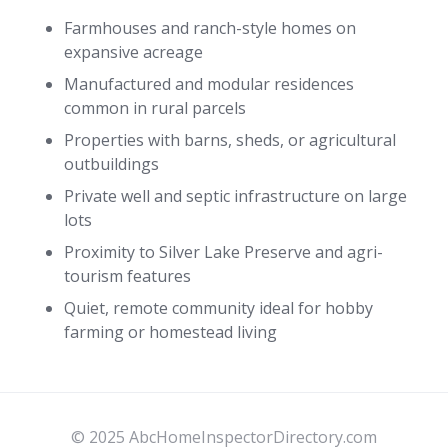
Farmhouses and ranch-style homes on
expansive acreage
Manufactured and modular residences
common in rural parcels
Properties with barns, sheds, or agricultural
outbuildings
Private well and septic infrastructure on large
lots
Proximity to Silver Lake Preserve and agri-
tourism features
Quiet, remote community ideal for hobby
farming or homestead living
© 2025 AbcHomeInspectorDirectory.com