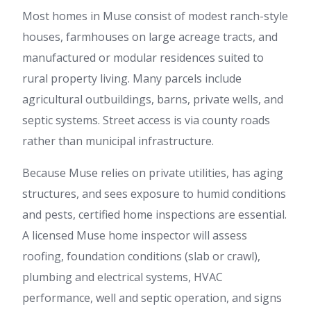
Most homes in Muse consist of modest ranch-style
houses, farmhouses on large acreage tracts, and
manufactured or modular residences suited to
rural property living. Many parcels include
agricultural outbuildings, barns, private wells, and
septic systems. Street access is via county roads
rather than municipal infrastructure.
Because Muse relies on private utilities, has aging
structures, and sees exposure to humid conditions
and pests, certified home inspections are essential.
A licensed Muse home inspector will assess
roofing, foundation conditions (slab or crawl),
plumbing and electrical systems, HVAC
performance, well and septic operation, and signs