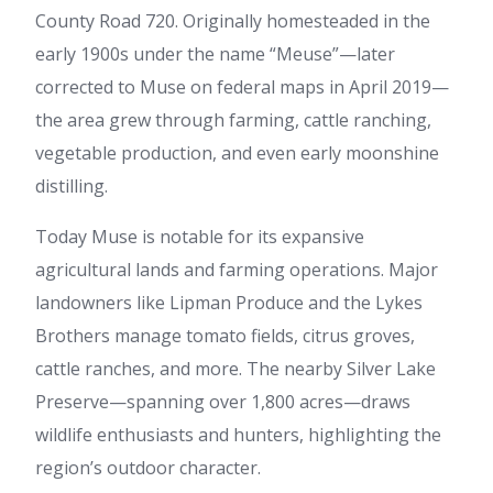
County Road 720. Originally homesteaded in the
early 1900s under the name “Meuse”—later
corrected to Muse on federal maps in April 2019—
the area grew through farming, cattle ranching,
vegetable production, and even early moonshine
distilling.
Today Muse is notable for its expansive
agricultural lands and farming operations. Major
landowners like Lipman Produce and the Lykes
Brothers manage tomato fields, citrus groves,
cattle ranches, and more. The nearby Silver Lake
Preserve—spanning over 1,800 acres—draws
wildlife enthusiasts and hunters, highlighting the
region’s outdoor character.