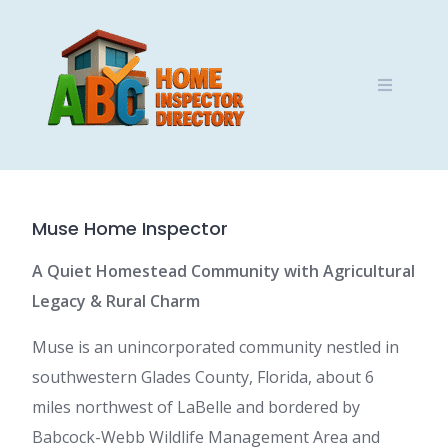
Skip
to
content
Muse Home Inspector
A Quiet Homestead Community with Agricultural
Legacy & Rural Charm
Muse is an unincorporated community nestled in
southwestern Glades County, Florida, about 6
miles northwest of LaBelle and bordered by
Babcock-Webb Wildlife Management Area and