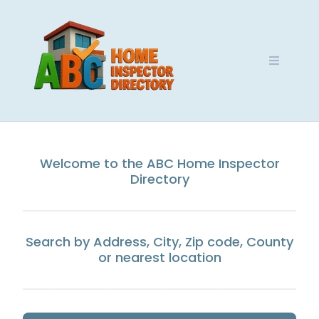
Skip
to
content
Welcome to the ABC Home Inspector
Directory
Search by Address, City, Zip code, County
or nearest location