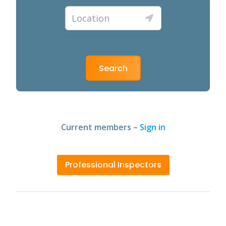
Search
Current members –
Sign in
Professional Inspectors